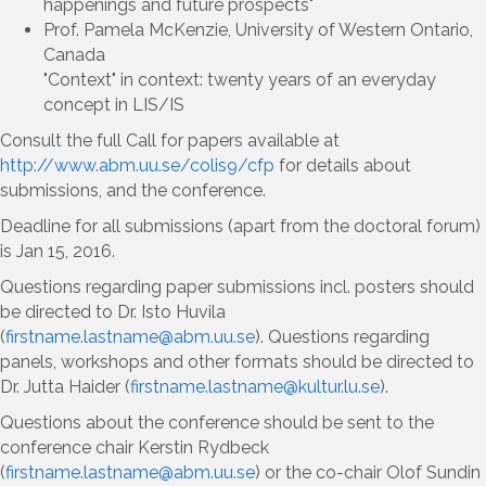
happenings and future prospects"
Prof. Pamela McKenzie, University of Western Ontario,
Canada
"Context" in context: twenty years of an everyday
concept in LIS/IS
Consult the full Call for papers available at
http://www.abm.uu.se/colis9/cfp
for details about
submissions, and the conference.
Deadline for all submissions (apart from the doctoral forum)
is Jan 15, 2016.
Questions regarding paper submissions incl. posters should
be directed to Dr. Isto Huvila
(
firstname.lastname@abm.uu.se
). Questions regarding
panels, workshops and other formats should be directed to
Dr. Jutta Haider (
firstname.lastname@kultur.lu.se
).
Questions about the conference should be sent to the
conference chair Kerstin Rydbeck
(
firstname.lastname@abm.uu.se
) or the co-chair Olof Sundin