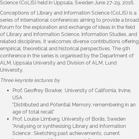
Science (CoLIS) held in Uppsala, Sweden June 27-29, 2016.
Conceptions of Library and Information Science (CoLIS) is a
series of international conferences aiming to provide a broad
forum for the exploration and exchange of ideas in the field
of Library and Information Science, Information Studies, and
related disciplines. It welcomes diverse contributions offering
empirical, theoretical and historical perspectives. The 9th
conference in the series is organised by the Department of
ALM, Uppsala University and Division of ALM, Lund
University.
Three keynote lectures by
Prof. Geoffrey Bowker, University of California, Irvine,
USA
"Distributed and Potential Memory: remembering in an
age of total recall"
Prof. Louise Limberg, University of Borås, Sweden
"Analysing or synthesising Library and Information
Science : Sketching past achievements, current