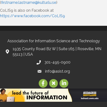
(
firstname.lastname@kultur.lu.se
)
CoLIS9 is also on Facebook at
https://www.facebook.com/CoLIS9
Association for Information Science and Technology
1935 County Road B2 W | Suite 165 | Roseville, MN
55113 | USA
301-495-0900
info@asist.org
©
2026
Association for Information Science and Technology | ASIS&T.
All
Rights Reserved | Site by
GrowthZone