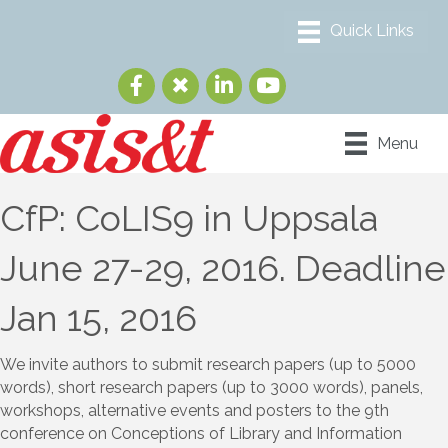
Menu
CfP: CoLIS9 in Uppsala
June 27-29, 2016. Deadline
Jan 15, 2016
We invite authors to submit research papers (up to 5000
words), short research papers (up to 3000 words), panels,
workshops, alternative events and posters to the 9th
conference on Conceptions of Library and Information