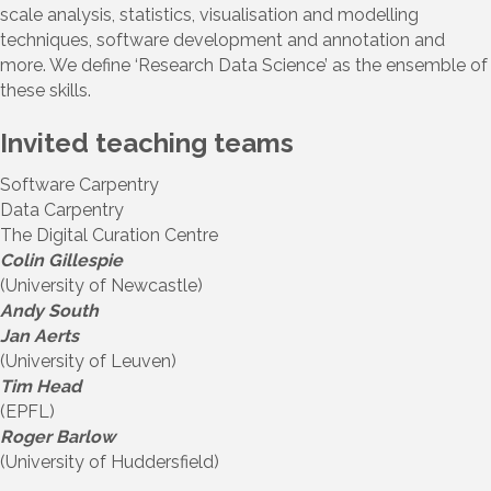
scale analysis, statistics, visualisation and modelling
techniques, software development and annotation and
more. We define ‘Research Data Science’ as the ensemble of
these skills.
Invited teaching teams
Software Carpentry
Data Carpentry
The Digital Curation Centre
Colin Gillespie
(University of Newcastle)
Andy South
Jan Aerts
(University of Leuven)
Tim Head
(EPFL)
Roger Barlow
(University of Huddersfield)