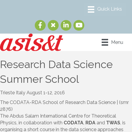
Menu
Research Data Science
Summer School
Trieste Italy August 1-12, 2016
The CODATA-RDA School of Research Data Science | (smr
2876)
The Abdus Salam International Centre for Theoretical
Physics, in collaboration with
CODATA
,
RDA
and
TWAS
, is
organising a short course in the data science approaches