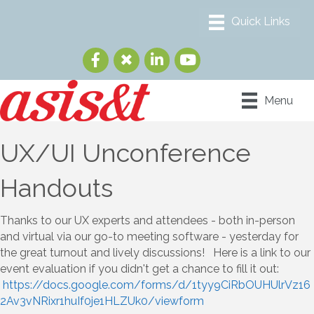
Menu
UX/UI Unconference
Handouts
Thanks to our UX experts and attendees - both in-person
and virtual via our go-to meeting software - yesterday for
the great turnout and lively discussions! Here is a link to our
event evaluation if you didn't get a chance to fill it out:
https://docs.google.com/forms/d/1tyy9CiRbOUHUlrVz16
2Av3vNRixr1huIf0je1HLZUk0/viewform