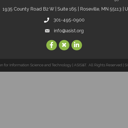
1935 County Road B2 W | Suite 165 | Roseville, MN 55113 | 
301-495-0900
info@asist.org
on for Information Science and Technology | ASIS&T.
All Rights Reserved | S