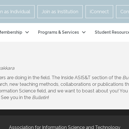
in as Individual
Join as Institution
iConnect
Con
Membership
Programs & Services
Student Resourc
yakkara
are doing in the field. The Inside ASIS&T section of the
Bul
ch, new teaching methods, collaborations or publications th
rmation Science field, and we want to boast about you! You 
 See you in the
Bulletin
!
Association for Information Science and Technology