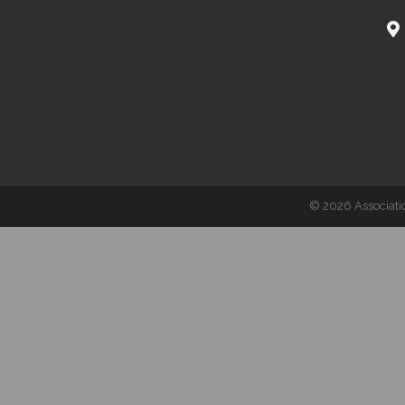
©
2026
Associati