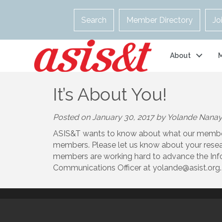
Search
Member Directory
Jo
About
It’s About You!
Posted on January 30, 2017 by Yolande Nana
ASIS&T wants to know about what our members 
members. Please let us know about your resear
members are working hard to advance the Info
Communications Officer at yolande@asist.org.