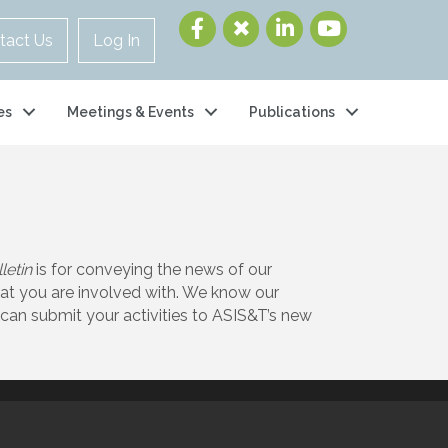
tact Us
Log In
es
Meetings & Events
Publications
letin
is for conveying the news of our
at you are involved with. We know our
can submit your activities to ASIS&T’s new