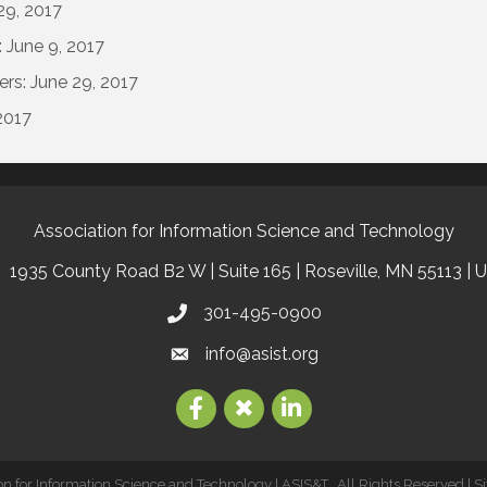
29, 2017
 June 9, 2017
ers: June 29, 2017
2017
Association for Information Science and Technology
1935 County Road B2 W | Suite 165 | Roseville, MN 55113 | 
301-495-0900
info@asist.org
on for Information Science and Technology | ASIS&T.
All Rights Reserved | S