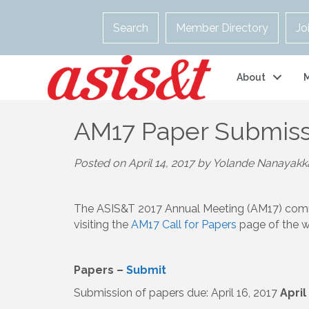
Search
Member Directory
Jo
About
AM17 Paper Submiss
Posted on April 14, 2017 by Yolande Nanayakk
The ASIS&T 2017 Annual Meeting (AM17) com
visiting the
AM17 Call for Papers
page of the w
Papers –
Submit
Submission of papers due: April 16, 2017
April