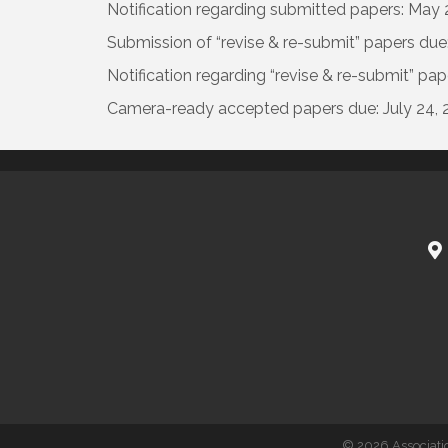
Notification regarding submitted papers: May 
Submission of “revise & re-submit” papers due:
Notification regarding “revise & re-submit” pap
Camera-ready accepted papers due: July 24, 
©
2026
Associati