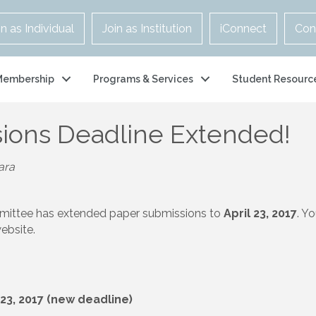
in as Individual
Join as Institution
iConnect
Con
Membership
Programs & Services
Student Resourc
ions Deadline Extended!
ara
mittee has extended paper submissions to
April 23, 2017
. Y
ebsite.
 23, 2017 (new deadline)