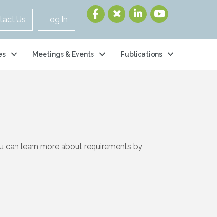
tact Us
Log In
es
Meetings & Events
Publications
ou can learn more about requirements by