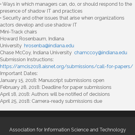
• Ways in which managers can, do, or should respond to the
presence of shadow IT and practices
• Security and other issues that arise when organizations
actors develop and use shadow IT
Mini-Track chairs
Howard Rosenbaum, Indiana
University
hrosenba@indiana.edu
Chase McCoy, Indiana University
chamccoy@indiana.edu
Submission Instructions:
https://amcis2018.aisnet.org/submissions/call-for-papers/
Important Dates:
January 15, 2018: Manuscript submissions open
February 28, 2018: Deadline for paper submissions
April 18, 2018: Authors will be notified of decisions
April 25, 2018: Camera-ready submissions due
Association for Information Science and Technology