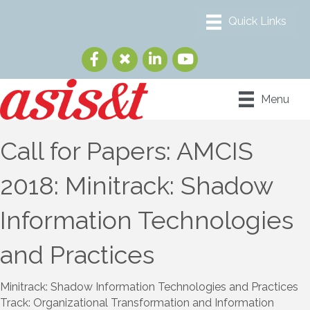
Menu
Call for Papers: AMCIS
2018: Minitrack: Shadow
Information Technologies
and Practices
Minitrack: Shadow Information Technologies and Practices
Track: Organizational Transformation and Information