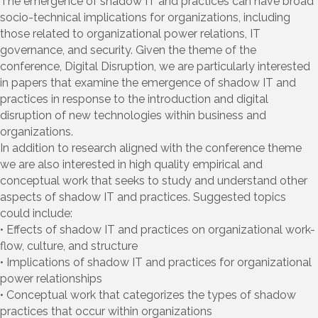
The emergence of shadow IT and practices can have broad
socio-technical implications for organizations, including
those related to organizational power relations, IT
governance, and security. Given the theme of the
conference, Digital Disruption, we are particularly interested
in papers that examine the emergence of shadow IT and
practices in response to the introduction and digital
disruption of new technologies within business and
organizations.
In addition to research aligned with the conference theme
we are also interested in high quality empirical and
conceptual work that seeks to study and understand other
aspects of shadow IT and practices. Suggested topics
could include:
• Effects of shadow IT and practices on organizational work-
flow, culture, and structure
• Implications of shadow IT and practices for organizational
power relationships
• Conceptual work that categorizes the types of shadow
practices that occur within organizations