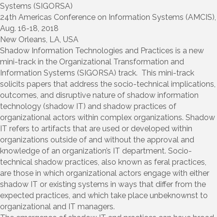
Systems (SIGORSA)
24th Americas Conference on Information Systems (AMCIS),
Aug. 16-18, 2018
New Orleans, LA, USA
Shadow Information Technologies and Practices is a new
mini-track in the Organizational Transformation and
Information Systems (SIGORSA) track. This mini-track
solicits papers that address the socio-technical implications,
outcomes, and disruptive nature of shadow information
technology (shadow IT) and shadow practices of
organizational actors within complex organizations. Shadow
IT refers to artifacts that are used or developed within
organizations outside of and without the approval and
knowledge of an organization’s IT department. Socio-
technical shadow practices, also known as feral practices,
are those in which organizational actors engage with either
shadow IT or existing systems in ways that differ from the
expected practices, and which take place unbeknownst to
organizational and IT managers.