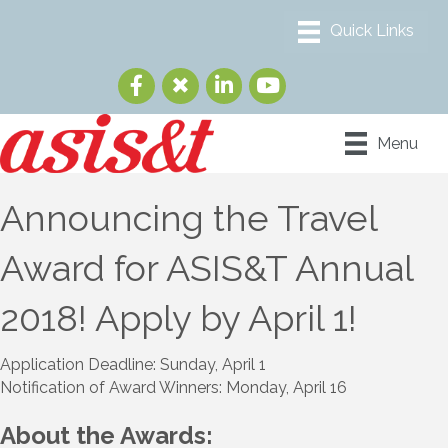
Menu
Announcing the Travel
Award for ASIS&T Annual
2018! Apply by April 1!
Application Deadline: Sunday, April 1
Notification of Award Winners: Monday, April 16
About the Awards: