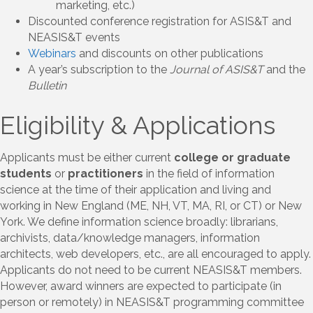
marketing, etc.)
Discounted conference registration for ASIS&T and
NEASIS&T events
Webinars
and discounts on other publications
A year’s subscription to the
Journal of ASIS&T
and the
Bulletin
Eligibility & Applications
Applicants must be either current
college or graduate
students
or
practitioners
in the field of information
science at the time of their application and living and
working in New England (ME, NH, VT, MA, RI, or CT) or New
York. We define information science broadly: librarians,
archivists, data/knowledge managers, information
architects, web developers, etc., are all encouraged to apply.
Applicants do not need to be current NEASIS&T members.
However, award winners are expected to participate (in
person or remotely) in NEASIS&T programming committee