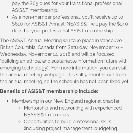
pay the $65 dues for your transitional professional
ASIS&T membership.
As a non-member professional, you'll receive up to
$610 for ASIS&T Annual; NEASIS&T will pay the $140
dues for your professional ASIST membership.
The ASIS&T Annual Meeting will take place in Vancouver,
British Columbia, Canada from Saturday, November 10 –
Wednesday, November 14, 2018 and will be focused
“building an ethical and sustainable information future with
emerging technology.” For more information, you can visit
the
annual meeting webpage
. It is still 9 months out from
the annual meeting, so the schedule has not been fixed yet.
Benefits of ASIS&T membership include:
Membership in our New England regional chapter
Mentorship and networking with experienced
NEASIS&T members
Opportunities to build professional skills
(including project management, budgeting,