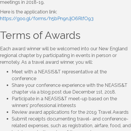
meetings in 2018-19.
Here is the application link:
https://goo.gl/forms/h5bPn9nJjO6RlfO93
Terms of Awards
Each award winner will be welcomed into our New England
regional chapter by participating in events in person or
remotely. As a travel award winner, you will:
Meet with a NEASIS&T representative at the
conference
Share your conference experience with the NEASIS&T
chapter via a blog post due December 1st, 2018.
Participate in a NEASIS&T meet-up based on the
winners’ professional interests
Review award applications for the 2019 Travel Awards
Submit receipts documenting travel- and conference-
related expenses, such as registration, airfare, food, and