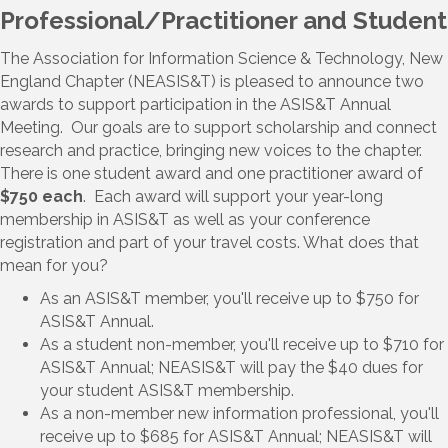
Professional/Practitioner and Student
The Association for Information Science & Technology, New
England Chapter (NEASIS&T) is pleased to announce two
awards to support participation in the ASIS&T Annual
Meeting. Our goals are to support scholarship and connect
research and practice, bringing new voices to the chapter.
There is one student award and one practitioner award of
$750 each
. Each award will support your year-long
membership in ASIS&T as well as your conference
registration and part of your travel costs. What does that
mean for you?
As an ASIS&T member, you'll receive up to $750 for
ASIS&T Annual.
As a student non-member, you'll receive up to $710 for
ASIS&T Annual; NEASIS&T will pay the $40 dues for
your student ASIS&T membership.
As a non-member new information professional, you'll
receive up to $685 for ASIS&T Annual; NEASIS&T will