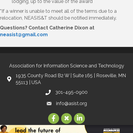
lodging, up to the value of the award
*If a winner is unable to meet all of the terms due to a
relocation, NEASIS&T should be notified immediately.
Questions? Contact Catherine Dixon at
neasist@gmail.com
Association for Information Science and Technology
1935 County Road B2 W | Suite 165 | Roseville, MN
55113 | USA
301-495-0900
info@asist.org