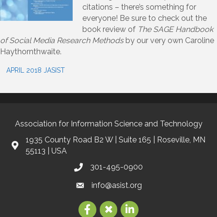
citations – there’s something for
everyone! Be sure to check out the
book review of
The SAGE Handbook
of Social Media Research Methods
by our very own Caroline
Haythornthwaite.
APRIL 2018 JASIST
Association for Information Science and Technology
1935 County Road B2 W | Suite 165 | Roseville, MN
55113 | USA
301-495-0900
info@asist.org