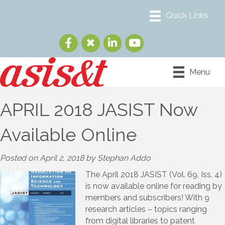
Menu
APRIL 2018 JASIST Now
Available Online
Posted on April 2, 2018 by Stephan Addo
The April 2018 JASIST (Vol. 69, Iss. 4)
is now available online for reading by
members and subscribers! With 9
research articles – topics ranging
from digital libraries to patent