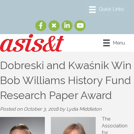
Menu
Dobreski and Kwaśnik Win
Bob Williams History Fund
Research Paper Award
Posted on October 3, 2018 by Lydia Middleton
The
Association
for