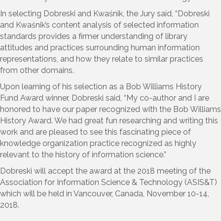
In selecting Dobreski and Kwaśnik, the Jury said, “Dobreski
and Kwaśnik’s content analysis of selected information
standards provides a firmer understanding of library
attitudes and practices surrounding human information
representations, and how they relate to similar practices
from other domains.
Upon learning of his selection as a Bob Williams History
Fund Award winner, Dobreski said, “My co-author and I are
honored to have our paper recognized with the Bob Williams
History Award. We had great fun researching and writing this
work and are pleased to see this fascinating piece of
knowledge organization practice recognized as highly
relevant to the history of information science.”
Dobreski will accept the award at the 2018 meeting of the
Association for Information Science & Technology (ASIS&T)
which will be held in Vancouver, Canada, November 10-14,
2018.