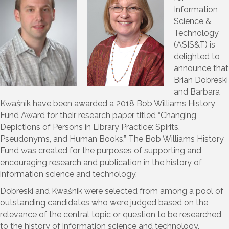
Information
Science &
Technology
(ASIS&T) is
delighted to
announce that
Brian Dobreski
and Barbara
Kwaśnik have been awarded a 2018 Bob Williams History
Fund Award for their research paper titled “Changing
Depictions of Persons in Library Practice: Spirits,
Pseudonyms, and Human Books.” The Bob Williams History
Fund was created for the purposes of supporting and
encouraging research and publication in the history of
information science and technology.
Dobreski and Kwaśnik were selected from among a pool of
outstanding candidates who were judged based on the
relevance of the central topic or question to be researched
to the history of information science and technology.