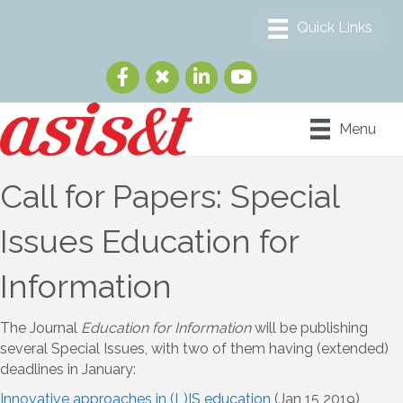
Menu
Call for Papers: Special
Issues Education for
Information
The Journal
Education for Information
will be publishing
several Special Issues, with two of them having (extended)
deadlines in January:
Innovative approaches in (L)IS education
(Jan 15 2019)