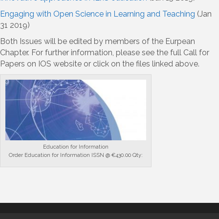
Engaging with Open Science in Learning and Teaching
(Jan
31 2019)
Both Issues will be edited by members of the Eurpean
Chapter. For further information, please see the full Call for
Papers on IOS website or click on the files linked above.
Education for Information
Order Education for Information ISSN @ €430.00 Qty: