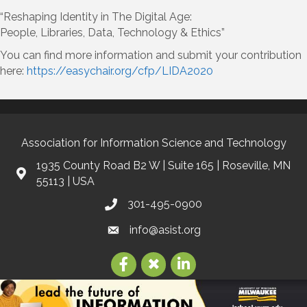
“Reshaping Identity in The Digital Age:
People, Libraries, Data, Technology & Ethics”
You can find more information and submit your contribution
here:
https://easychair.org/cfp/LIDA2020
Association for Information Science and Technology
1935 County Road B2 W | Suite 165 | Roseville, MN
55113 | USA
301-495-0900
info@asist.org