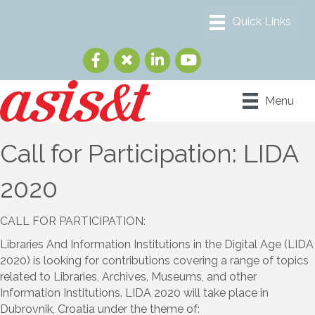
Menu
Call for Participation: LIDA
2020
CALL FOR PARTICIPATION:
Libraries And Information Institutions in the Digital Age (LIDA
2020) is looking for contributions covering a range of topics
related to Libraries, Archives, Museums, and other
Information Institutions. LIDA 2020 will take place in
Dubrovnik, Croatia under the theme of: