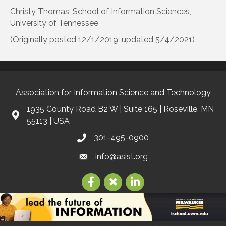
Christy Thomas, School of Information Sciences,
University of Tennessee
(Originally posted 12/1/2019; updated 5/4/2021)
Association for Information Science and Technology
1935 County Road B2 W | Suite 165 | Roseville, MN
55113 | USA
301-495-0900
info@asist.org
©
2026
Association for Information Science and Technology | ASIS&T.
All