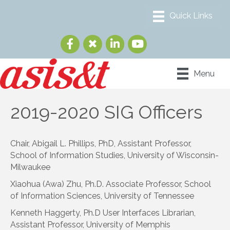
Menu
2019-2020 SIG Officers
Chair, Abigail L. Phillips, PhD, Assistant Professor,
School of Information Studies, University of Wisconsin-
Milwaukee
Xiaohua (Awa) Zhu, Ph.D. Associate Professor, School
of Information Sciences, University of Tennessee
Kenneth Haggerty, Ph.D User Interfaces Librarian,
Assistant Professor, University of Memphis