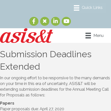
Menu
Submission Deadlines
Extended
In our ongoing effort to be responsive to the many demands
on your time in this era of uncertainty, ASIS&T will be
extending submission deadlines for the Annual Meeting Call
for Proposals as follows:
Papers
Paper proposals due: April 27, 2020