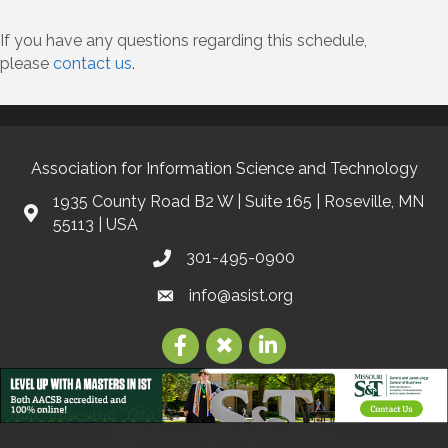
If you have any questions regarding this schedule,
please
contact us
.
Association for Information Science and Technology
1935 County Road B2 W | Suite 165 | Roseville, MN
55113 | USA
301-495-0900
info@asist.org
©
2026
Association for Information Science and Technology | ASIS&T.
All
Rights Reserved | Site by
GrowthZone