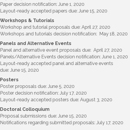
Paper decision notification: June 1, 2020
Layout-ready accepted papers due: June 15, 2020
Workshops & Tutorials
Workshop and tutorial proposals due: April 27, 2020
Workshops and tutorials decision notification: May 18, 2020
Panels and Alternative Events
Panel and alternative event proposals due: April 27, 2020
Panels/Alternative Events decision notification: June 1, 2020
Layout-ready accepted panel and alternative events
due: June 15, 2020
Posters
Poster proposals due: June 5, 2020
Poster decision notification: July 17, 2020
Layout-ready accepted posters due: August 3, 2020
Doctoral Colloquium
Proposal submissions due: June 15, 2020
Notifications regarding submitted proposals: July 17, 2020