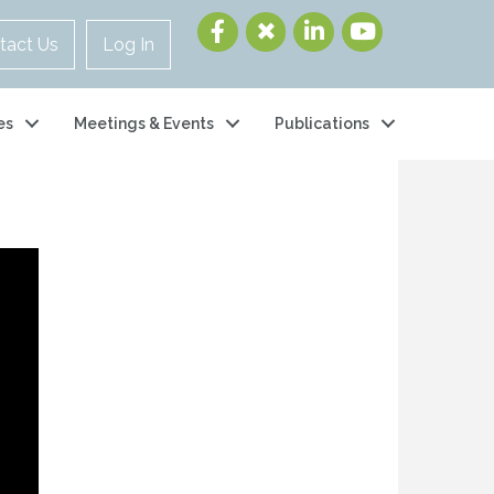
tact Us
Log In
es
Meetings & Events
Publications