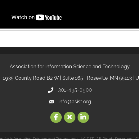
Association for Information Science and Technology
1935 County Road B2 W | Suite 165 | Roseville, MN 55113 | 
301-495-0900
info@asist.org
on for Information Science and Technology | ASIS&T.
All Rights Reserved | S