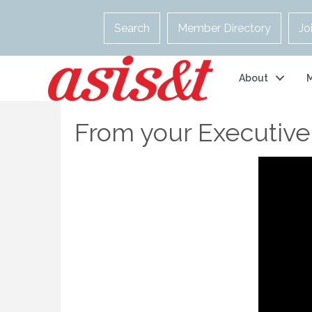
Search
Member Directory
Jo
About
From your Executive