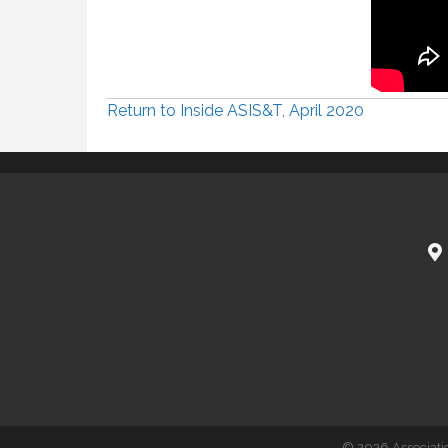
Return to Inside ASIS&T, April 2020
©
2026
Associati