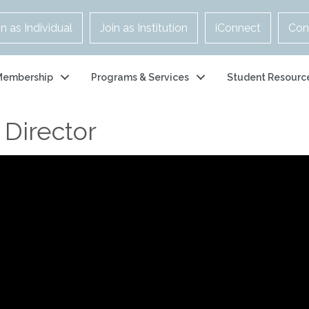
in as Individual
Join as Institution
iConnect
Con
Membership
Programs & Services
Student Resourc
 Director