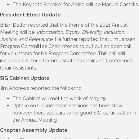
The Keynote Speaker for AM20 will be Manuel Castells
President-Elect Update
Brian Detlor reported that the theme of the 2021 Annual
Meeting will be:
Information: Equity, Diversity, Inclusion,
Justice, and Relevance.
He further reported that Jim Jansen,
Program Committee Chair, intends to put out an open call
for volunteers for his Program Committee. This call will
include a call for a Communications Chair and Conference
Chair Assistants.
SIG Cabinet Update
Jim Andrews reported the following:
The Cabinet will met the week of May 25
Uptake on UnCommons sessions has been slow
however there appears to be good SIG participation in
the Annual Meeting
Chapter Assembly Update