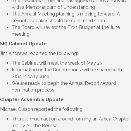
The iFederation met and has agreed to move forward
with a Memorandum of Understanding
The Annual Meeting planning is moving forward. A
keynote speaker should be confirmed soon
The Board will review the FY21 Budget at the June
meeting
SIG Cabinet Update
Jim Andrews reported the following:
The Cabinet will meet the week of May 25
Information on the Uncommons will be shared with
SIGs in early June
We are ready to begin the Annual Report/Award
nomination process
Chapter Assembly Update
Michael Olsson reported the following:
There is much action around forming an Africa Chapter
led by Abebe Rorissa