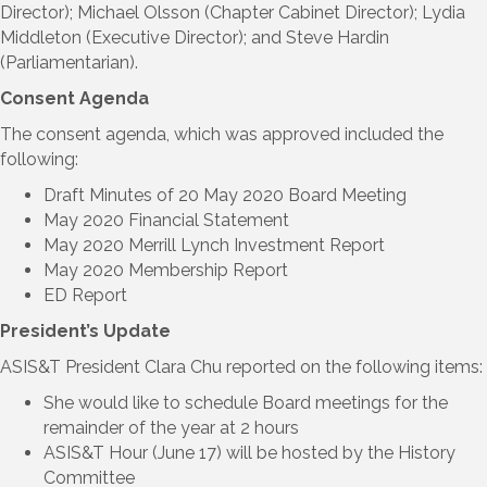
Director); Michael Olsson (Chapter Cabinet Director); Lydia
Middleton (Executive Director); and Steve Hardin
(Parliamentarian).
Consent Agenda
The consent agenda, which was approved included the
following:
Draft Minutes of 20 May 2020 Board Meeting
May 2020 Financial Statement
May 2020 Merrill Lynch Investment Report
May 2020 Membership Report
ED Report
President’s Update
ASIS&T President Clara Chu reported on the following items:
She would like to schedule Board meetings for the
remainder of the year at 2 hours
ASIS&T Hour (June 17) will be hosted by the History
Committee