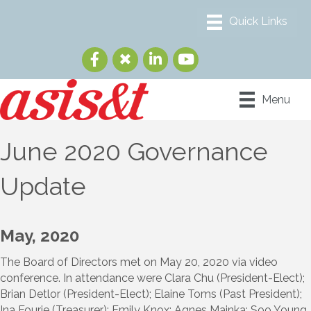
Menu
June 2020 Governance
Update
May, 2020
The Board of Directors met on May 20, 2020 via video
conference. In attendance were Clara Chu (President-Elect);
Brian Detlor (President-Elect); Elaine Toms (Past President);
Ina Fourie (Treasurer); Emily Knox; Agnes Mainka; Soo Young