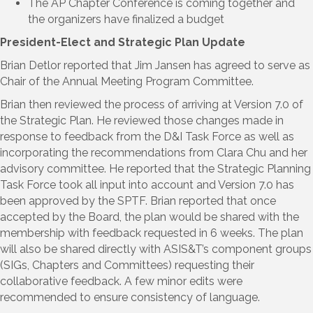
The AP Chapter Conference is coming together and
the organizers have finalized a budget
President-Elect and Strategic Plan Update
Brian Detlor reported that Jim Jansen has agreed to serve as
Chair of the Annual Meeting Program Committee.
Brian then reviewed the process of arriving at Version 7.0 of
the Strategic Plan. He reviewed those changes made in
response to feedback from the D&I Task Force as well as
incorporating the recommendations from Clara Chu and her
advisory committee. He reported that the Strategic Planning
Task Force took all input into account and Version 7.0 has
been approved by the SPTF. Brian reported that once
accepted by the Board, the plan would be shared with the
membership with feedback requested in 6 weeks. The plan
will also be shared directly with ASIS&T’s component groups
(SIGs, Chapters and Committees) requesting their
collaborative feedback. A few minor edits were
recommended to ensure consistency of language.