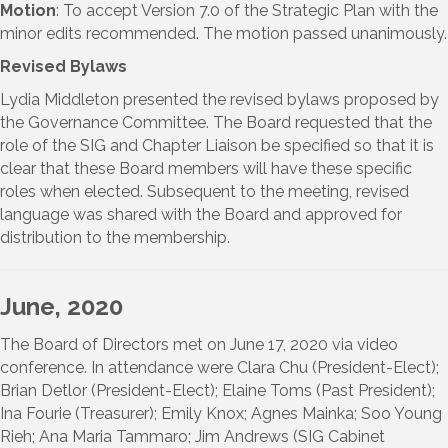
Motion
: To accept Version 7.0 of the Strategic Plan with the
minor edits recommended. The motion passed unanimously.
Revised Bylaws
Lydia Middleton presented the revised bylaws proposed by
the Governance Committee. The Board requested that the
role of the SIG and Chapter Liaison be specified so that it is
clear that these Board members will have these specific
roles when elected. Subsequent to the meeting, revised
language was shared with the Board and approved for
distribution to the membership.
June, 2020
The Board of Directors met on June 17, 2020 via video
conference. In attendance were Clara Chu (President-Elect);
Brian Detlor (President-Elect); Elaine Toms (Past President);
Ina Fourie (Treasurer); Emily Knox; Agnes Mainka; Soo Young
Rieh; Ana Maria Tammaro; Jim Andrews (SIG Cabinet