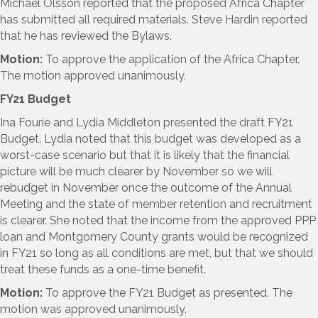
Michael Olsson reported that the proposed Africa Chapter
has submitted all required materials. Steve Hardin reported
that he has reviewed the Bylaws.
Motion:
To approve the application of the Africa Chapter.
The motion approved unanimously.
FY21 Budget
Ina Fourie and Lydia Middleton presented the draft FY21
Budget. Lydia noted that this budget was developed as a
worst-case scenario but that it is likely that the financial
picture will be much clearer by November so we will
rebudget in November once the outcome of the Annual
Meeting and the state of member retention and recruitment
is clearer. She noted that the income from the approved PPP
loan and Montgomery County grants would be recognized
in FY21 so long as all conditions are met, but that we should
treat these funds as a one-time benefit.
Motion:
To approve the FY21 Budget as presented. The
motion was approved unanimously.