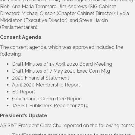
Rieh; Ana Maria Tammaro; Jim Andrews (SIG Cabinet
Director); Michael Olsson (Chapter Cabinet Director); Lydia
Middleton (Executive Director); and Steve Hardin
(Parliamentarian).
Consent Agenda
The consent agenda, which was approved included the
following:
Draft Minutes of 15 April 2020 Board Meeting
Draft Minutes of 7 May 2020 Exec Com Mtg
2020 Financial Statement
April 2020 Membership Report
ED Report
Governance Committee Report
JASIST Publisher’s Report for 2019
President’s Update
ASIS&T President Clara Chu reported on the following items: