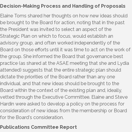
Decision-Making Process and Handling of Proposals
Elaine Toms shared her thoughts on how new ideas should
be brought to the Board for action, noting that in the past
the President was invited to select an aspect of the
Strategic Plan on which to focus, would establish an
advisory group, and often worked independently of the
Board on those efforts until it was time to act on the work of
the group. She informed the Board that governance best
practice (as shared at the ASAE meeting that she and Lydia
attended) suggests that the entire strategic plan should
dictate the priorities of the Board rather than any one
individual, and that new ideas should be brought to the
Board within the context of the existing plan and, ideally,
vetted through the Executive Committee. Elaine and Steve
Hardin were asked to develop a policy on the process for
consideration of new ideas from the membership or Board
for the Board's consideration.
Publications Committee Report