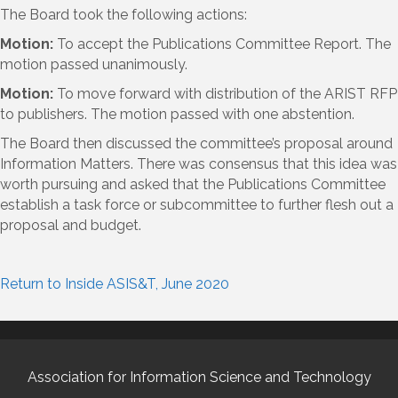
The Board took the following actions:
Motion:
To accept the Publications Committee Report. The
motion passed unanimously.
Motion:
To move forward with distribution of the ARIST RFP
to publishers. The motion passed with one abstention.
The Board then discussed the committee’s proposal around
Information Matters. There was consensus that this idea was
worth pursuing and asked that the Publications Committee
establish a task force or subcommittee to further flesh out a
proposal and budget.
Return to Inside ASIS&T, June 2020
Association for Information Science and Technology