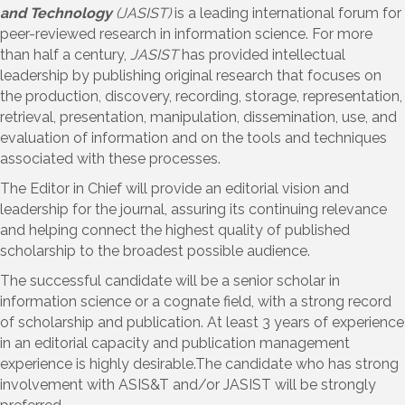
and Technology
(JASIST)
is a leading international forum for
peer-reviewed research in information science. For more
than half a century,
JASIST
has provided intellectual
leadership by publishing original research that focuses on
the production, discovery, recording, storage, representation,
retrieval, presentation, manipulation, dissemination, use, and
evaluation of information and on the tools and techniques
associated with these processes.
The Editor in Chief will provide an editorial vision and
leadership for the journal, assuring its continuing relevance
and helping connect the highest quality of published
scholarship to the broadest possible audience.
The successful candidate will be a senior scholar in
information science or a cognate field, with a strong record
of scholarship and publication. At least 3 years of experience
in an editorial capacity and publication management
experience is highly desirable.The candidate who has strong
involvement with ASIS&T and/or JASIST will be strongly