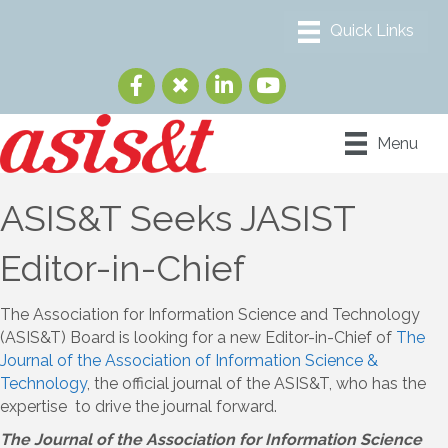
Menu
ASIS&T Seeks JASIST
Editor-in-Chief
The Association for Information Science and Technology
(ASIS&T) Board is looking for a new Editor-in-Chief of
The
Journal of the Association of Information Science &
Technology
, the official journal of the ASIS&T, who has the
expertise to drive the journal forward.
The Journal of the Association for Information Science