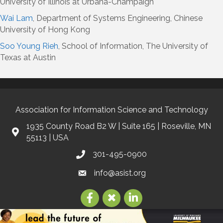
University of Illinois at Urbana-Champaign
Wai Lam
, Department of Systems Engineering, Chinese
University of Hong Kong
Soo Young Rieh
, School of Information, The University of
Texas at Austin
Association for Information Science and Technology
1935 County Road B2 W | Suite 165 | Roseville, MN
55113 | USA
301-495-0900
info@asist.org