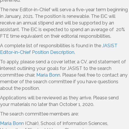
preferred.
The new Editor-in-Chief will serve a five-year term beginning
in January, 2021. The position is renewable. The EiC will
receive an annual stipend and will be supported by an
assistant. The EiC is expected to spend an average of 20%
FTE time equivalent on their editorial responsibilities.
A complete list of responsibilities is found in the
JASIST
Editor-in-Chief Position Description
.
To apply, please send a cover letter, a CV, and statement of
interest outlining your goals for JASIST to the search
committee chair,
Maria Bonn
. Please feel free to contact any
member of the search committee if you have questions
about the position.
Applications will be reviewed as they arrive. Please send
your materials no later than October 1, 2020.
The search committee members are:
Maria Bonn
(Chair), School of Information Sciences,