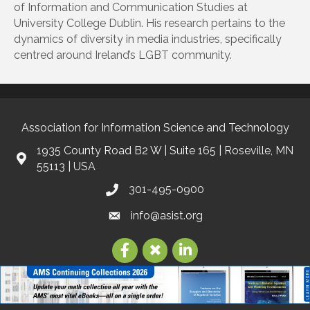
of Information and Communication Studies at
University College Dublin. His research pertains to the
dynamics of diversity in media industries, specifically
centred around Ireland’s LGBT community.
Association for Information Science and Technology
1935 County Road B2 W | Suite 165 | Roseville, MN
55113 | USA
301-495-0900
info@asist.org
©
2026
Association for Information Science and Technology | ASIS&T.
All