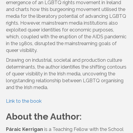
emergence of an LGBTQ rights movement in Ireland
and charts how this burgeoning movement utilised the
media for the liberatory potential of advancing LGBTQ
rights. However, mainstream media institutions also
exploited queer identities for economic purposes,
which, coupled with the eruption of the AIDS pandemic
in the 1980s, disrupted the mainstreaming goals of
queer visibility.
Drawing on industrial, societal and production culture
determinants, the author identifies the shifting contours
of queer visibility in the Irish media, uncovering the
longstanding relationship between LGBTQ organising
and the Irish media.
Link to the book
About the Author:
Páraic Kerrigan
is a Teaching Fellow with the School