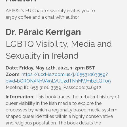
ASIS&T’s EU Chapter warmly invites you to
enjoy coffee and a chat with author
Dr. Páraic Kerrigan
LGBTQ Visibility, Media and
Sexuality in Ireland
Date: Friday, May 14th, 2021, 1-2pm BST
Zoom
:
https://ucd-ie.zoom.us/j/65531063359?
pwd=bGRONXNnWk9LVUU2dTNhMVJmbzllQT09
Meeting ID: 655 3106 3359, Passcode: 746912
Information:
This book traces the turbulent history of
queer visibility in the Irish media to explore the
processes by which a regionally based media system
shaped queer identities within a highly conservative
and religious population. The book details the