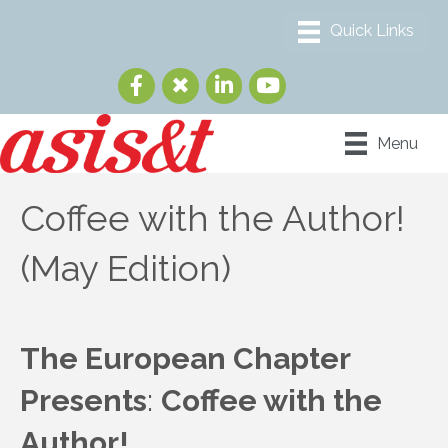
Menu
Coffee with the Author!
(May Edition)
The European Chapter
Presents
:
Coffee with the
Author!