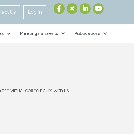
tact Us
Log In
es
Meetings & Events
Publications
the virtual coffee hours with us.