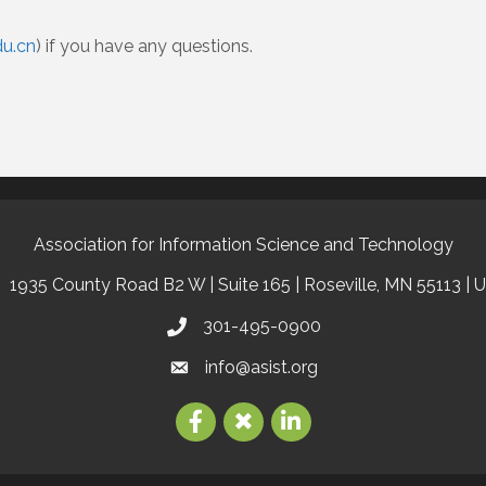
u.cn
) if you have any questions.
Association for Information Science and Technology
1935 County Road B2 W | Suite 165 | Roseville, MN 55113 | 
301-495-0900
info@asist.org