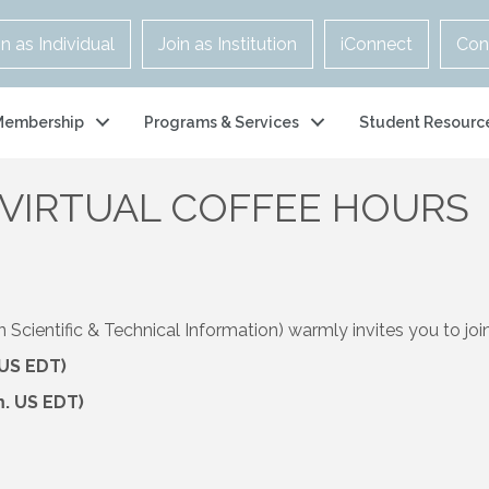
in as Individual
Join as Institution
iConnect
Con
Membership
Programs & Services
Student Resourc
 VIRTUAL COFFEE HOURS
cientific & Technical Information) warmly invites you to join 
 US EDT)
m. US EDT)