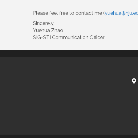
Please feel free to contact me (
yuehua@nju.ed
Sincerely,
Yuehua Zhao
SIG-STI Communication Officer