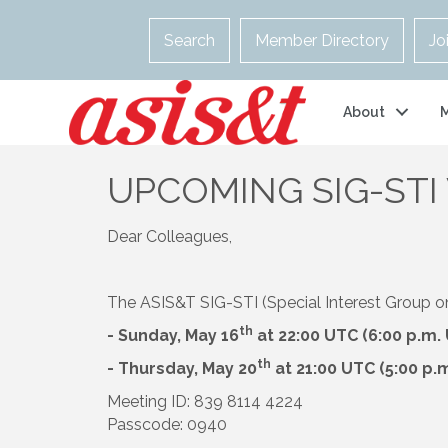
Search
Member Directory
Jo
About
UPCOMING SIG-STI
Dear Colleagues,
The ASIS&T SIG-STI (Special Interest Group on S
th
- Sunday, May 16
at 22:00 UTC (6:00 p.m.
th
- Thursday, May 20
at 21:00 UTC (5:00 p.
Meeting ID: 839 8114 4224
Passcode: 0940