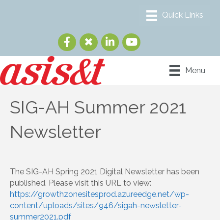
Menu
SIG-AH Summer 2021
Newsletter
The SIG-AH Spring 2021 Digital Newsletter has been
published. Please visit this URL to view:
https://growthzonesitesprod.azureedge.net/wp-
content/uploads/sites/946/sigah-newsletter-
summer2021.pdf