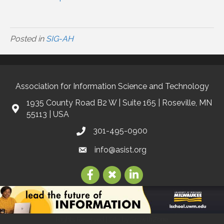
Posted in
SIG-AH
Association for Information Science and Technology
1935 County Road B2 W | Suite 165 | Roseville, MN
55113 | USA
301-495-0900
info@asist.org
©
2026
Association for Information Science and Technology | ASIS&T.
All
Rights Reserved | Site by
GrowthZone