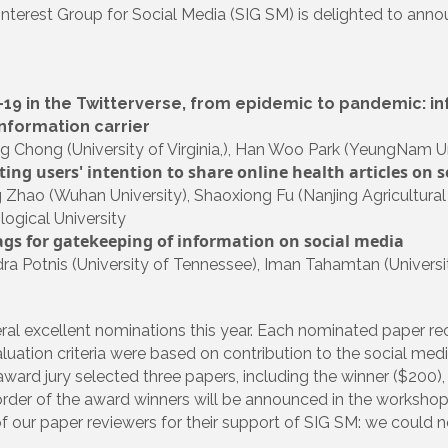
Interest Group for Social Media (SIG SM) is delighted to an
19 in the Twitterverse, from epidemic to pandemic: in
information carrier
 Chong (University of Virginia,), Han Woo Park (YeungNam Un
ing users' intention to share online health articles on s
 Zhao (Wuhan University), Shaoxiong Fu (Nanjing Agricultural
ogical University
gs for gatekeeping of information on social media
a Potnis (University of Tennessee), Iman Tahamtan (Universi
al excellent nominations this year. Each nominated paper re
luation criteria were based on contribution to the social medi
 award jury selected three papers, including the winner ($200
order of the award winners will be announced in the workshop 
of our paper reviewers for their support of SIG SM: we could 