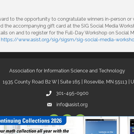
ard to the opportunity to congratulate winners in-person or 
and the accompanying gift card at the SIG Social Media Worksh
ails on and to register for the Full-Day Workshop on Social 
o
https://www.asist.org/sig/sigsm/sig-social-media-worksh
Association for Information Science and Technology
1935 County Road B2 W | Suite 165 | Roseville, MN 55113 | 
301-495-0900
info@asist.org