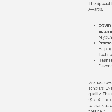
The Special 
Awards.
COVID-
as an 
Miyoung
Promot
Haiping
Technol
Hashta
Devendr
We had sever
scholars. Eva
quality. The
($100). The 
to thank all 
their help.