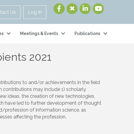
tact Us
Log In
es
Meetings & Events
Publications
ients 2021
ributions to and/or achievements in the field
h contributions may include 1) scholarly
new ideas, the creation of new technologies,
ich have led to further development of thought
eld/profession of information science, as
cesses affecting the profession.