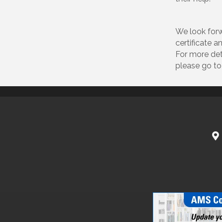
We look forw
certificate 
For more det
please go t