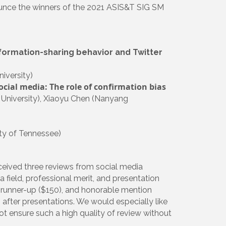
nounce the winners of the 2021 ASIS&T SIG SM
formation-sharing behavior and Twitter
iversity)
ocial media: The role of confirmation bias
 University), Xiaoyu Chen (Nanyang
ty of Tennessee)
ceived three reviews from social media
a field, professional merit, and presentation
), runner-up ($150), and honorable mention
after presentations. We would especially like
not ensure such a high quality of review without