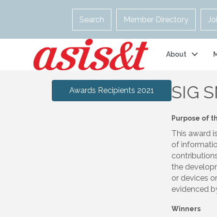
Search
Member Directory
Jo
About
SIG S
Awards Recipients 2021
Purpose of t
This award i
of informatio
contribution
the developm
or devices or
evidenced by 
Winners