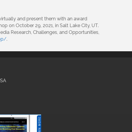
virtually and present them with an award
op on October 29, 2021, in Salt Lake City, UT.
Media Research, Challenges, and Opportunities,
op/
.
USA