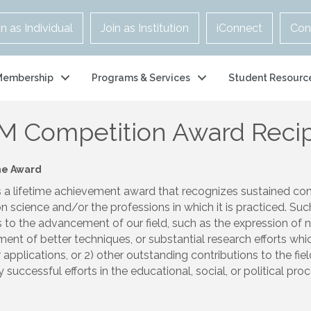
in as Individual
Join as Institution
iConnect
Con
Membership
Programs & Services
Student Resourc
M Competition Award Recip
he Award
s a lifetime achievement award that recognizes sustained cont
n science and/or the professions in which it is practiced. Suc
s to the advancement of our field, such as the expression of 
ent of better techniques, or substantial research efforts wh
 applications, or 2) other outstanding contributions to the fi
successful efforts in the educational, social, or political pro