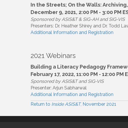
In the Streets; On the Walls: Archivin
December 9, 2021, 2:00 PM - 3:00 PM E
Sponsored by ASIS&T & SIG-AH and SIG-VIS
Presenters: Dr. Heather Shirey and Dr. Todd L
Additional Information and Registration
2021 Webinars
Building a Literacy Pedagogy Framewor
February 17, 2022, 11:00 PM - 12:00 PM 
Sponsored by ASIS&T and SIG-VIS
Presenter: Arjun Sabharwal
Additional Information and Registration
Return to
Inside ASIS&T
, November 2021