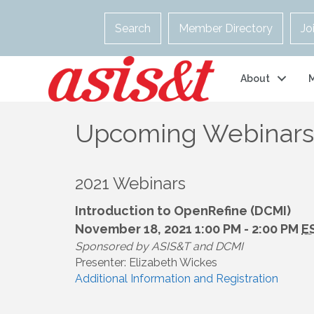
Search
Member Directory
Jo
About
Upcoming Webinars
2021 Webinars
Introduction to OpenRefine (DCMI)
November 18, 2021 1:00 PM - 2:00 PM
E
Sponsored by ASIS&T and DCMI
Presenter: Elizabeth Wickes
Additional Information and Registration