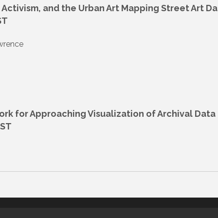
g, Activism, and the Urban Art Mapping Street Art D
ST
awrence
k for Approaching Visualization of Archival Data 
EST