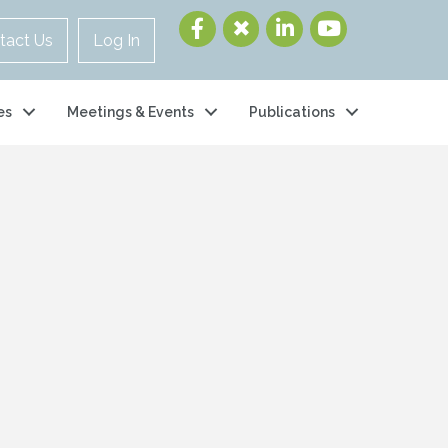
tact Us
Log In
es
Meetings & Events
Publications