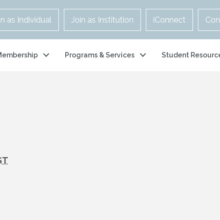
in as Individual
Join as Institution
iConnect
Con
Membership
Programs & Services
Student Resourc
ST