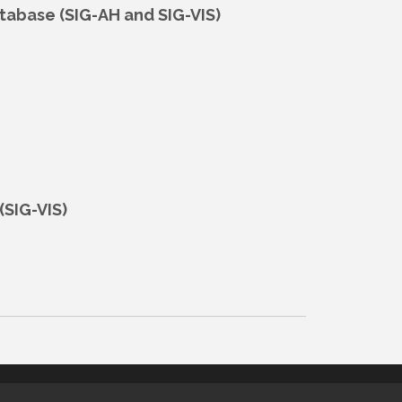
atabase (SIG-AH and SIG-VIS)
(SIG-VIS)