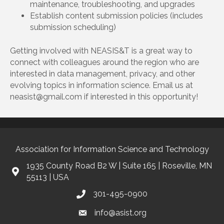
maintenance, troubleshooting, and upgrades
Establish content submission policies (includes
submission scheduling)
Getting involved with NEASIS&T is a great way to
connect with colleagues around the region who are
interested in data management, privacy, and other
evolving topics in information science. Email us at
neasist@gmail.com if interested in this opportunity!
Association for Information Science and Technology
1935 County Road B2 W | Suite 165 | Roseville, MN
55113 | USA
301-495-0900
info@asist.org