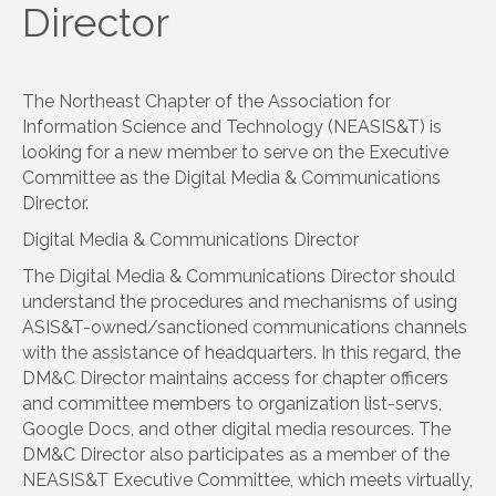
Director
The Northeast Chapter of the Association for
Information Science and Technology (NEASIS&T) is
looking for a new member to serve on the Executive
Committee as the Digital Media & Communications
Director.
Digital Media & Communications Director
The Digital Media & Communications Director should
understand the procedures and mechanisms of using
ASIS&T-owned/sanctioned communications channels
with the assistance of headquarters. In this regard, the
DM&C Director maintains access for chapter officers
and committee members to organization list-servs,
Google Docs, and other digital media resources. The
DM&C Director also participates as a member of the
NEASIS&T Executive Committee, which meets virtually,