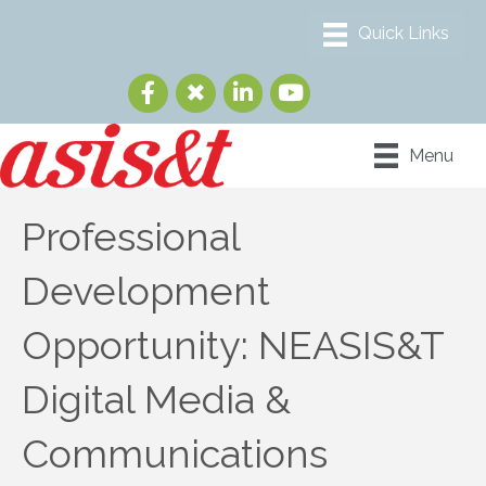
Menu
Professional
Development
Opportunity: NEASIS&T
Digital Media &
Communications