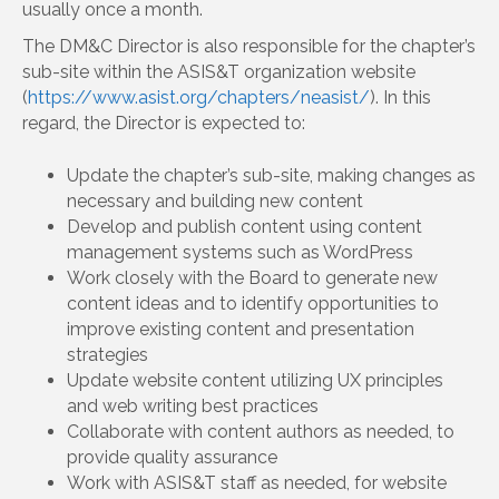
usually once a month.
The DM&C Director is also responsible for the chapter’s
sub-site within the ASIS&T organization website
(
https://www.asist.org/chapters/neasist/
). In this
regard, the Director is expected to:
Update the chapter’s sub-site, making changes as
necessary and building new content
Develop and publish content using content
management systems such as WordPress
Work closely with the Board to generate new
content ideas and to identify opportunities to
improve existing content and presentation
strategies
Update website content utilizing UX principles
and web writing best practices
Collaborate with content authors as needed, to
provide quality assurance
Work with ASIS&T staff as needed, for website