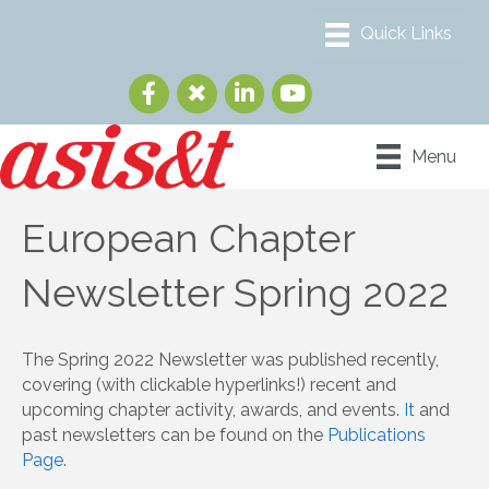
Menu
European Chapter
Newsletter Spring 2022
The Spring 2022 Newsletter was published recently,
covering (with clickable hyperlinks!) recent and
upcoming chapter activity, awards, and events.
It
and
past newsletters can be found on the
Publications
Page
.