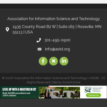
Association for Information Science and Technology
1935 County Road B2 W | Suite 165 | Roseville, MN
55113 | USA
301-495-0900
info@asist.org
©
2026
Association for Information Science and Technology | ASIS&T.
All
Rights Reserved | Site by
GrowthZone