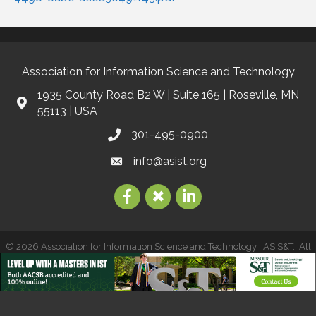
Association for Information Science and Technology
1935 County Road B2 W | Suite 165 | Roseville, MN
55113 | USA
301-495-0900
info@asist.org
©
2026
Association for Information Science and Technology | ASIS&T.
All
Rights Reserved | Site by
GrowthZone