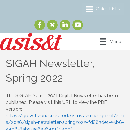
Menu
SIGAH Newsletter,
Spring 2022
The SIG-AH Spring 2021 Digital Newsletter has been
published. Please visit this URL to view the PDF
version:
https://growthzonecmsprodeastus.azureedge.net/site
s/2036/sigah-newsletter-spring2022-fd883de1-55b6-
4498-8abe-ae6a36491f43.pdf