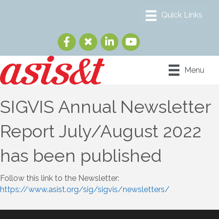
Menu
SIGVIS Annual Newsletter
Report July/August 2022
has been published
Follow this link to the Newsletter:
https://www.asist.org/sig/sigvis/newsletters/