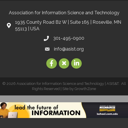
Association for Information Science and Technology
1935 County Road B2 W | Suite 165 | Roseville, MN
55113 | USA
301-495-0900
info@asist.org
©
2026
Association for Information Science and Technology | ASIS&T.
All
Rights Reserved | Site by
GrowthZone