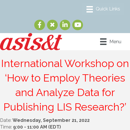
Menu
International Workshop on
‘How to Employ Theories
and Analyze Data for
Publishing LIS Research?’
Date:
Wednesday, September 21, 2022
Time:
9:00 - 11:00 AM (EDT)