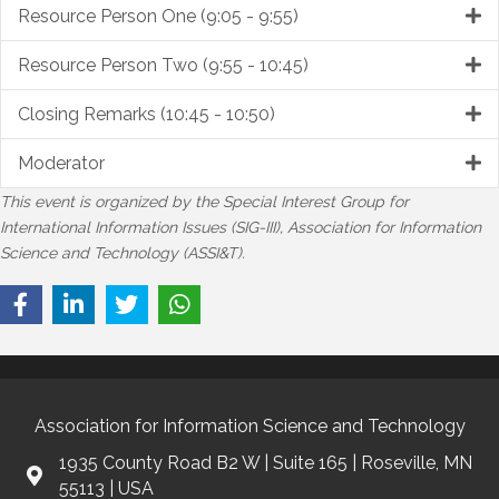
Resource Person One (9:05 - 9:55)
Resource Person Two (9:55 - 10:45)
Closing Remarks (10:45 - 10:50)
Moderator
This event is organized by the Special Interest Group for
International Information Issues (SIG-III), Association for Information
Science and Technology (ASSI&T).
Association for Information Science and Technology
1935 County Road B2 W | Suite 165 | Roseville, MN
55113 | USA