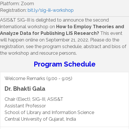
Platform: Zoom
Registration:
bit.ly/sig-iii-workshop
ASIS&T SIG-III is delighted to announce the second
international workshop on
How to Employ Theories and
Analyze Data for Publishing LIS Research?
This event
will happen online on September 21, 2022. Please do the
registration, see the program schedule, abstract and bios of
the workshop and resource persons.
Program Schedule
Welcome Remarks (9:00 - 9:05)
Dr. Bhakti Gala
Chair (Elect), SIG-III, ASIS&T
Assistant Professor
School of Library and Information Science
Central University of Gujarat, India