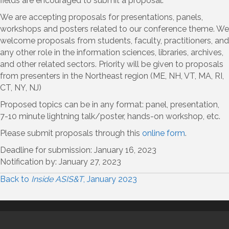
fields are encouraged to submit a proposal.
We are accepting proposals for presentations, panels,
workshops and posters related to our conference theme. We
welcome proposals from students, faculty, practitioners, and
any other role in the information sciences, libraries, archives,
and other related sectors. Priority will be given to proposals
from presenters in the Northeast region (ME, NH, VT, MA, RI,
CT, NY, NJ)
Proposed topics can be in any format: panel, presentation,
7-10 minute lightning talk/poster, hands-on workshop, etc.
Please submit proposals through this
online form
.
Deadline for submission: January 16, 2023
Notification by: January 27, 2023
Back to
Inside ASIS&T
, January 2023