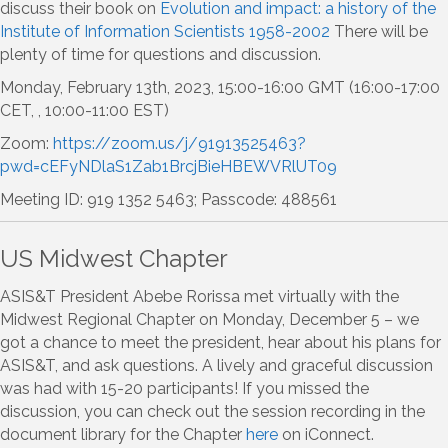
discuss their book on
Evolution and impact: a history of the
Institute of Information Scientists 1958-2002
There will be
plenty of time for questions and discussion.
Monday, February 13th, 2023, 15:00-16:00 GMT (16:00-17:00
CET, , 10:00-11:00 EST)
Zoom:
https://zoom.us/j/91913525463?
pwd=cEFyNDlaS1Zab1BrcjBieHBEWVRlUT09
Meeting ID: 919 1352 5463; Passcode: 488561
US Midwest Chapter
ASIS&T President Abebe Rorissa met virtually with the
Midwest Regional Chapter on Monday, December 5 – we
got a chance to meet the president, hear about his plans for
ASIS&T, and ask questions. A lively and graceful discussion
was had with 15-20 participants! If you missed the
discussion, you can check out the session recording in the
document library for the Chapter
here
on iConnect.