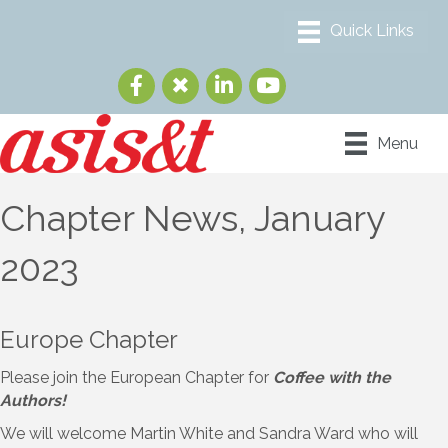
Menu
Chapter News, January
2023
Europe Chapter
Please join the European Chapter for
Coffee with the
Authors!
We will welcome Martin White and Sandra Ward who will