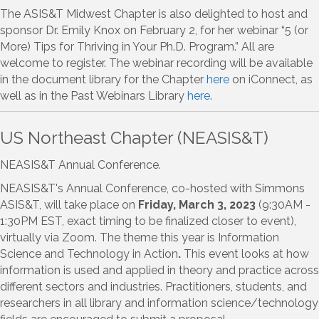
The ASIS&T Midwest Chapter is also delighted to host and
sponsor Dr. Emily Knox on February 2, for her webinar “5 (or
More) Tips for Thriving in Your Ph.D. Program.” All are
welcome to register. The webinar recording will be available
in the document library for the Chapter
here
on iConnect, as
well as in the Past Webinars Library
here
.
US Northeast Chapter (NEASIS&T)
NEASIS&T Annual Conference.
NEASIS&T's Annual Conference, co-hosted with Simmons
ASIS&T, will take place on
Friday, March 3, 2023
(9:30AM -
1:30PM EST, exact timing to be finalized closer to event),
virtually via Zoom. The theme this year is Information
Science and Technology in Action
.
This event looks at how
information is used and applied in theory and practice across
different sectors and industries. Practitioners, students, and
researchers in all library and information science/technology