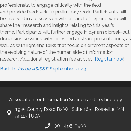
professionals, to engage critically with the field,
and
provide
feedback on preliminary work. Participants will
be involved in a discussion with a panel of experts who will
share their research and insights relating to this year’s
theme.
Participants will further engage in dynamic break-out
discussion sessions with extended abstract presentations, as
well as with lightning talks that focus on different aspects of
the evolving nature of the human side of information
research.
Additional
registration fee applies
.
Register now
!
Back to
Inside ASIS&T
, September 2023
Association for Information Science and Technology
1935 County Road B2 W | Suite 165 | Roseville, MN
55113 | USA
301-495-0900