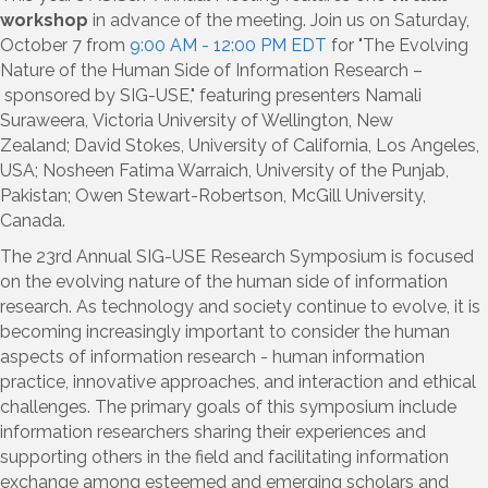
workshop
in advance of the meeting. Join us on Saturday,
October 7 from
9:00 AM - 12:00 PM EDT
for "
The Evolving
Nature of the Human Side of Information Research
–
sponsored by
SIG-USE," featuring presenters
Namali
Suraweera
,
Victoria University of Wellington, New
Zealand
;
David Stokes
,
University of California, Los Angeles,
USA
;
Nosheen Fatima Warraich
,
University of the Punjab,
Pakistan
;
Owen Stewart-Robertson
,
McGill University,
Canada.
The 23rd Annual SIG-USE Research Symposium is focused
on the evolving nature of the human side of information
research. As technology and society continue to evolve, it is
becoming increasingly important to consider the human
aspects of information research - human information
practice, innovative approaches, and interaction and ethical
challenges. The primary goals of this symposium include
information researchers sharing their experiences and
supporting others in the field and
facilitating
information
exchange among esteemed and emerging scholars and