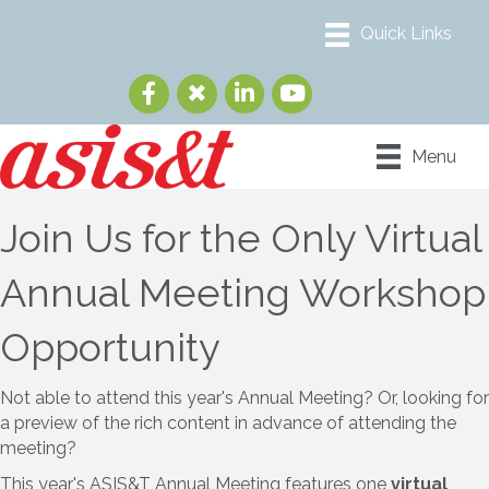
Menu
Join Us for the Only Virtual
Annual Meeting Workshop
Opportunity
Not able to attend this year's Annual Meeting? Or, looking for
a preview of the rich content in advance of attending the
meeting?
This year's ASIS&T Annual Meeting features one
virtual