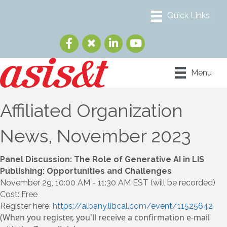
Menu
Affiliated Organization
News, November 2023
Panel Discussion: The Role of Generative AI in LIS
Publishing: Opportunities and Challenges
November 29, 10:00 AM - 11:30 AM EST (will be recorded)
Cost: Free
Register here:
https://albany.libcal.com/event/11525642
(When you register, you'll receive a confirmation e-mail