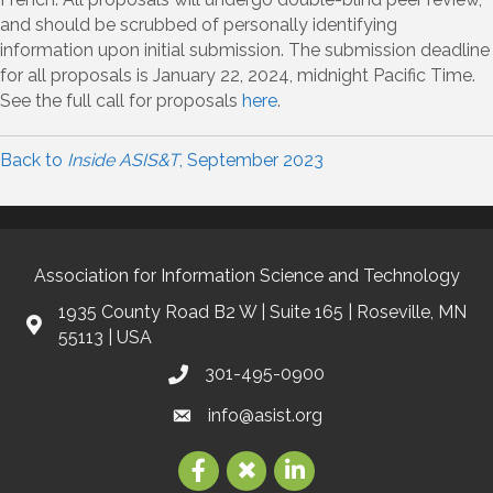
and should be scrubbed of personally identifying
information upon initial submission. The submission deadline
for all proposals is January 22, 2024, midnight Pacific Time.
See the full call for proposals
here
.
Back to
Inside ASIS&T
, September 2023
Association for Information Science and Technology
1935 County Road B2 W | Suite 165 | Roseville, MN
55113 | USA
301-495-0900
info@asist.org