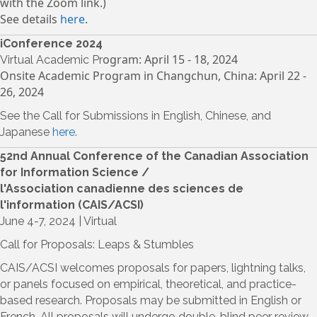
with the Zoom link.)
See details
here
.
iConference 2024
ogram: April 15 - 18, 2024
Virtual Academic Pr
Onsite Acad
emic Program in Changchun, China: April 22 -
26, 2024
See the Call for Submissions in English, Chinese, and
Japanese
here
.
52nd Annual Conference of the Canadian Association
for Information Science /
l'Association canadienne des sciences de
l'information (CAIS/ACSI)
June 4-7, 2024 | Virtual
Call for Proposals: Leaps & Stumbles
CAIS/ACSI welcomes proposals for papers, lightning talks,
or panels focused on empirical, theoretical, and practice-
based research. Proposals may be submitted in English or
French. All proposals will undergo double-blind peer review,