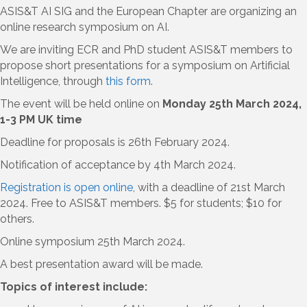
ASIS&T AI SIG and the European Chapter are organizing an
online research symposium on AI.
We are inviting ECR and PhD student ASIS&T members to
propose short presentations for a symposium on Artificial
Intelligence, through
this form
.
The event will be held online on
Monday 25th March 2024,
1-3 PM UK time
Deadline for proposals is 26th February 2024.
Notification of acceptance by 4th March 2024.
Registration is open online
, with a deadline of 21st March
2024. Free to ASIS&T members. $5 for students; $10 for
others.
Online symposium 25th March 2024.
A best presentation award will be made.
Topics of interest include: