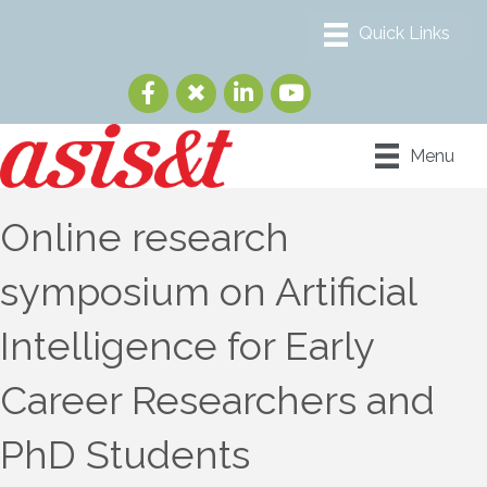
Menu
Online research
symposium on Artificial
Intelligence for Early
Career Researchers and
PhD Students