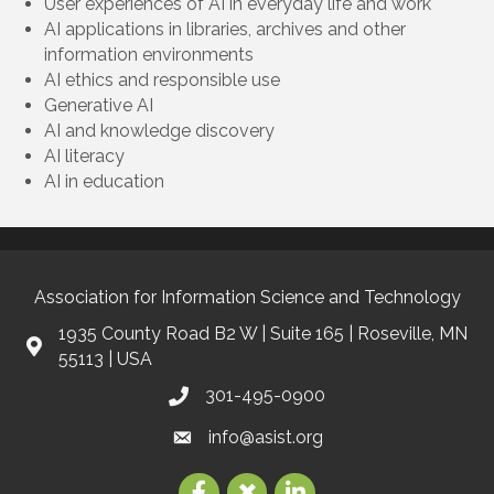
User experiences of AI in everyday life and work
AI applications in libraries, archives and other
information environments
AI ethics and responsible use
Generative AI
AI and knowledge discovery
AI literacy
AI in education
Association for Information Science and Technology
1935 County Road B2 W | Suite 165 | Roseville, MN
55113 | USA
301-495-0900
info@asist.org