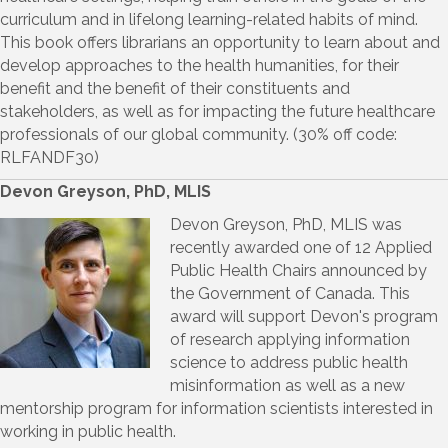
curriculum and in lifelong learning-related habits of mind.
This book offers librarians an opportunity to learn about and
develop approaches to the health humanities, for their
benefit and the benefit of their constituents and
stakeholders, as well as for impacting the future healthcare
professionals of our global community. (30% off code:
RLFANDF30)
Devon Greyson, PhD, MLIS
Devon Greyson, PhD, MLIS was
recently awarded one of 12 Applied
Public Health Chairs announced by
the Government of Canada. This
award will support Devon's program
of research applying information
science to address public health
misinformation as well as a new
mentorship program for information scientists interested in
working in public health.