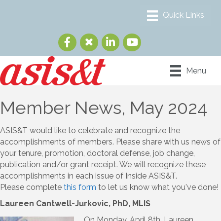
Menu
Member News, May 2024
ASIS&T would like to celebrate and recognize the
accomplishments of members. Please share with us news of
your tenure, promotion, doctoral defense, job change,
publication and/or grant receipt. We will recognize these
accomplishments in each issue of Inside ASIS&T.
Please complete
this form
to let us know what you've done!
Laureen Cantwell-Jurkovic, PhD, MLIS
On Monday, April 8th, Laureen