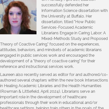
successfully defended her
Information Science dissertation with
the University at Buffalo. Her
dissertation, titled "How Public
Services-Focused Academic
Librarians Engage in Caring Labor: A
Mixed-Methods Study and Proposed
Theory of Coactive Caring," focused on the experiences,
attitudes, behaviors, and mindsets of academic librarians
engaged in public services work and encouraged the
development of a "theory of coactive caring" for their
reference and instructional services work.
Laureen also recently served as editor for and authored/co-
authored several chapters within the new book Intersections
in Healing Academic Libraries and the Health Humanities
(Rowman & Littlefield, April 2024). Librarians serve an
important role in the development of healthcare
professionals through their work in educational and/or
healthcare settings, helping train others in the goals of the