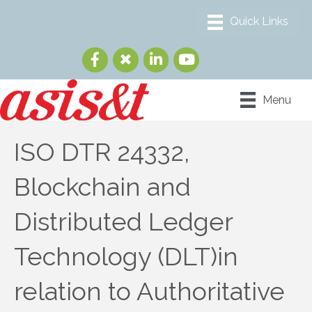
Menu
ISO DTR 24332,
Blockchain and
Distributed Ledger
Technology (DLT)in
relation to Authoritative