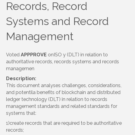
Records, Record
Systems and Record
Management
Voted
APPPROVE
onISO y (DLT) in relation to
authoritative records, records systems and records
managemen
Description:
This document analyses challenges, considerations,
and potentila benefits of blockchain and distributed
ledger technology (DLT) in relation to records
management standards and related standards for
systems that:
1)create records that are required to be authoritative
records;