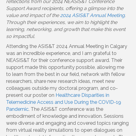
reflections from our 2024 NEASIS&T Conference
Support Award recipients, offering a glimpse into the
value and impact of the
2024 ASIS&T Annual Meeting
.
Through their experiences, we aim to highlight the
learning, networking, and growth that make this event
so impactful.
Attending the ASIS&T 2024 Annual Meeting in Calgary
was an incredible experience, and I am grateful to
NEASIS&T for their conference support award. Their
support made this opportunity possible, allowing me
to learn from the best in our field, network with fellow
researchers, share new research ideas, meet new
colleagues outside my doctoral program, and co-
present our poster on
Healthcare Disparities in
Telemedicine Access and Use During the COVID-19
Pandemic
. The ASIS&T conference was the
embodiment of knowledge and innovation. Sessions
were diverse and engaging and covered topics ranging
from virtual reality simulations to open dialogues on