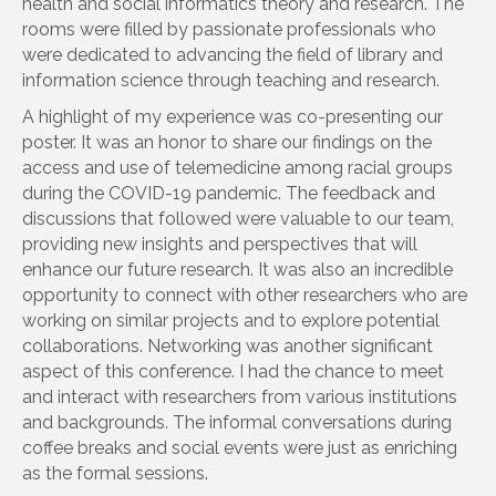
health and social informatics theory and research. The
rooms were filled by passionate professionals who
were dedicated to advancing the field of library and
information science through teaching and research.
A highlight of my experience was co-presenting our
poster. It was an honor to share our findings on the
access and use of telemedicine among racial groups
during the COVID-19 pandemic. The feedback and
discussions that followed were valuable to our team,
providing new insights and perspectives that will
enhance our future research. It was also an incredible
opportunity to connect with other researchers who are
working on similar projects and to explore potential
collaborations. Networking was another significant
aspect of this conference. I had the chance to meet
and interact with researchers from various institutions
and backgrounds. The informal conversations during
coffee breaks and social events were just as enriching
as the formal sessions.