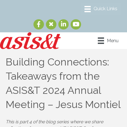
Menu
Building Connections:
Takeaways from the
ASIS&T 2024 Annual
Meeting – Jesus Montiel
This is part 4 of the blog series where we share