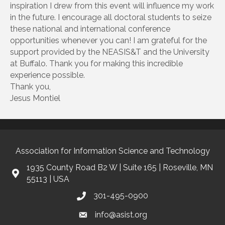
inspiration I drew from this event will influence my work
in the future. I encourage all doctoral students to seize
these national and international conference
opportunities whenever you can! I am grateful for the
support provided by the NEASIS&T and the University
at Buffalo. Thank you for making this incredible
experience possible.
Thank you,
Jesus Montiel
Association for Information Science and Technology
1935 County Road B2 W | Suite 165 | Roseville, MN
55113 | USA
301-495-0900
info@asist.org