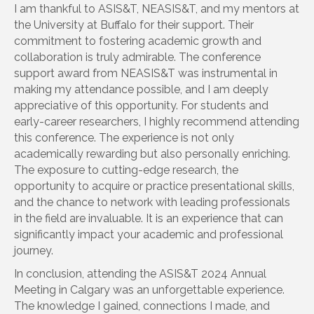
I am thankful to ASIS&T, NEASIS&T, and my mentors at
the University at Buffalo for their support. Their
commitment to fostering academic growth and
collaboration is truly admirable. The conference
support award from NEASIS&T was instrumental in
making my attendance possible, and I am deeply
appreciative of this opportunity. For students and
early-career researchers, I highly recommend attending
this conference. The experience is not only
academically rewarding but also personally enriching.
The exposure to cutting-edge research, the
opportunity to acquire or practice presentational skills,
and the chance to network with leading professionals
in the field are invaluable. It is an experience that can
significantly impact your academic and professional
journey.
In conclusion, attending the ASIS&T 2024 Annual
Meeting in Calgary was an unforgettable experience.
The knowledge I gained, connections I made, and