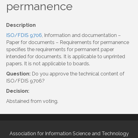
permanence
Description
ISO/FDIS 9706
, Information and documentation –
Paper for documents – Requirements for permanence
specifies the requirements for permanent paper
intended for documents. It is applicable to unprinted
papers. It is not applicable to boards.
Question:
Do you approve the technical content of
ISO/FDIS 9706?
Decision:
Abstained from voting.
Association for Information Science and Technology