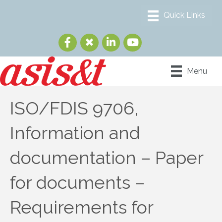
Menu
ISO/FDIS 9706,
Information and
documentation – Paper
for documents –
Requirements for