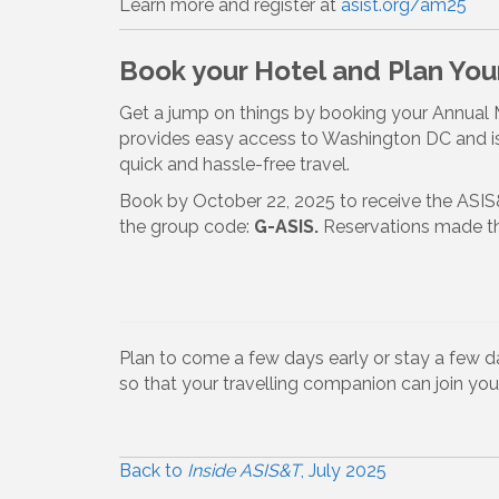
Learn more and register at
asist.org/am25
Book your Hotel and Plan Your
Get a jump on things by booking your Annual M
provides easy access to Washington DC and is
quick and hassle-free travel.
Book by October 22, 2025 to receive the ASIS
the group code:
G-ASIS.
Reservations made th
Plan to come a few days early or stay a few day
so that your travelling companion can join you
Back to
Inside ASIS&T
, July 2025