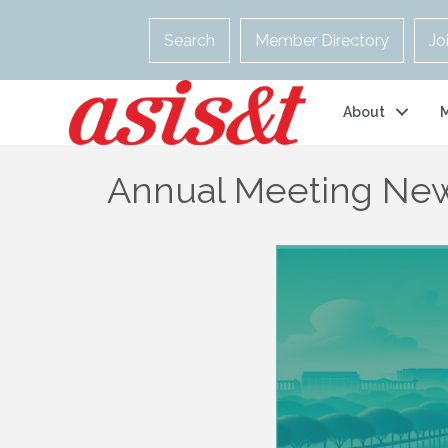
Search
Member Directory
Jo
About
Annual Meeting New