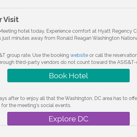
 Visit
eeting hotel today. Experience comfort at Hyatt Regency Cryst
 just minutes away from Ronald Reagan Washington National 
&T group rate. Use the booking
website
or call the reservat
rough third-party vendors do not count toward the ASIS&T-
Book Hotel
s after to enjoy all that the Washington, DC area has to offer
 for the meeting's social events.
Explore DC