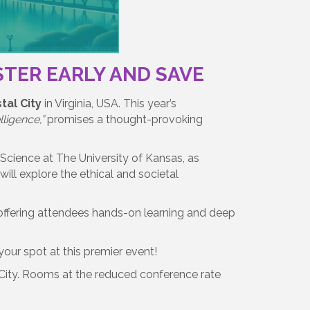
ISTER EARLY AND SAVE
tal City
in Virginia, USA. This year’s
ligence,”
promises a thought-provoking
Science at The University of Kansas, as
ill explore the ethical and societal
 offering attendees hands-on learning and deep
our spot at this premier event!
City. Rooms at the reduced conference rate