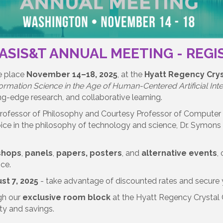
 ASIS&T ANNUAL MEETING - REG
e place
November 14–18, 2025
, at the
Hyatt Regency Crys
formation Science in the Age of Human-Centered Artificial Intel
ng-edge research, and collaborative learning.
Professor of Philosophy and Courtesy Professor of Computer 
oice in the philosophy of technology and science, Dr. Symons w
shops
,
panels
,
papers, posters
, and
alternative events
,
nce.
st 7, 2025
- take advantage of discounted rates and secure y
gh our
exclusive room block
at the Hyatt Regency Crystal 
ity and savings.