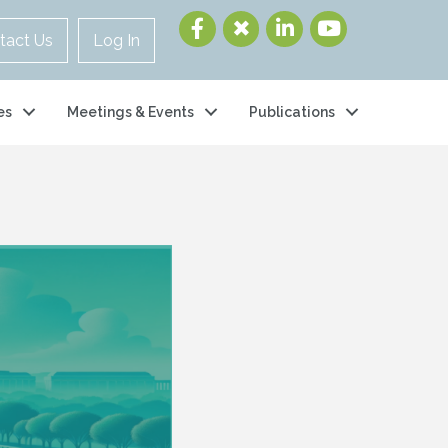
tact Us
Log In
es
Meetings & Events
Publications