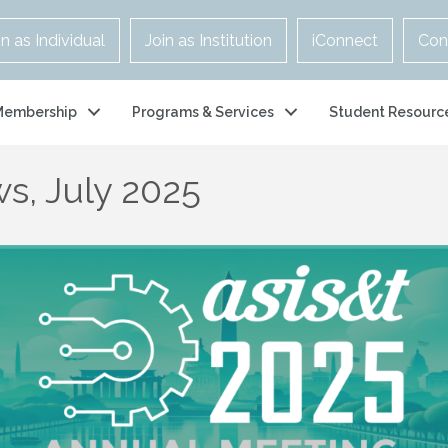
in as Individual
Join as Institution
iConnect
Con
Membership
Programs & Services
Student Resourc
s, July 2025