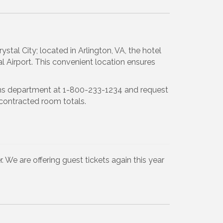
al City; located in Arlington, VA, the hotel
Airport. This convenient location ensures
ions department at 1-800-233-1234 and request
contracted room totals.
. We are offering guest tickets again this year