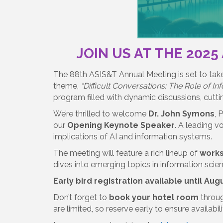
JOIN US AT THE 2025
The 88th ASIS&T Annual Meeting is set to tak
theme,
“Difficult Conversations: The Role of In
program filled with dynamic discussions, cutti
We’re thrilled to welcome
Dr. John Symons
, 
our
Opening Keynote Speaker
. A leading v
implications of AI and information systems.
The meeting will feature a rich lineup of
work
dives into emerging topics in information scie
Early bird registration available until Augu
Don’t forget to
book your hotel room
throu
are limited, so reserve early to ensure availabil