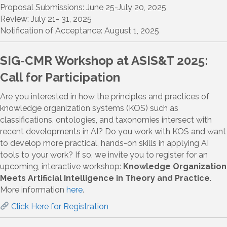
Proposal Submissions: June 25-July 20, 2025
Review: July 21- 31, 2025
Notification of Acceptance: August 1, 2025
SIG-CMR Workshop at ASIS&T 2025:
Call for Participation
Are you interested in how the principles and practices of
knowledge organization systems (KOS) such as
classifications, ontologies, and taxonomies intersect with
recent developments in AI? Do you work with KOS and want
to develop more practical, hands-on skills in applying AI
tools to your work? If so, we invite you to register for an
upcoming, interactive workshop:
Knowledge Organization
Meets Artificial Intelligence in Theory and Practice
.
More information
here
.
Click Here for Registration