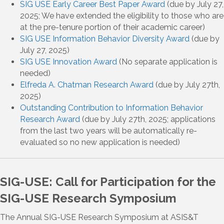
SIG USE Early Career Best Paper Award
(due by July 27,
2025; We have extended the eligibility to those who are
at the pre-tenure portion of their academic career)
SIG USE Information Behavior Diversity Award
(due by
July 27, 2025)
SIG USE Innovation Award
(No separate application is
needed)
Elfreda A. Chatman Research Award
(due by July 27th,
2025)
Outstanding Contribution to Information Behavior
Research Award
(due by July 27th, 2025; applications
from the last two years will be automatically re-
evaluated so no new application is needed)
SIG-USE: Call for Participation for the
SIG-USE Research Symposium
The Annual SIG-USE Research Symposium at ASIS&T