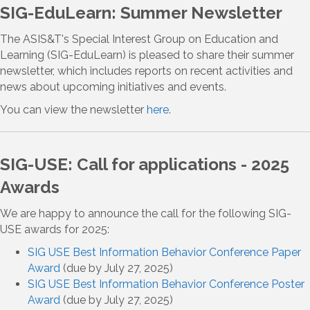
SIG-EduLearn: Summer Newsletter
The ASIS&T's Special Interest Group on Education and
Learning (SIG-EduLearn) is pleased to share their summer
newsletter, which includes reports on recent activities and
news about upcoming initiatives and events.
You can view the newsletter
here
.
SIG-USE: Call for applications - 2025
Awards
We are happy to announce the call for the following SIG-
USE awards for 2025:
SIG USE Best Information Behavior Conference Paper
Award
(due by July 27, 2025)
SIG USE Best Information Behavior Conference Poster
Award
(due by July 27, 2025)