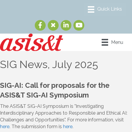
Menu
SIG News, July 2025
SIG-AI: Call for proposals for the
ASIS&T SIG-AI Symposium
The ASIS&T SIG-AI Symposium is "Investigating
Interdisciplinary Approaches to Responsible and Ethical AI:
Challenges and Opportunities". For more information, visit
here
. The submission form is
here
.