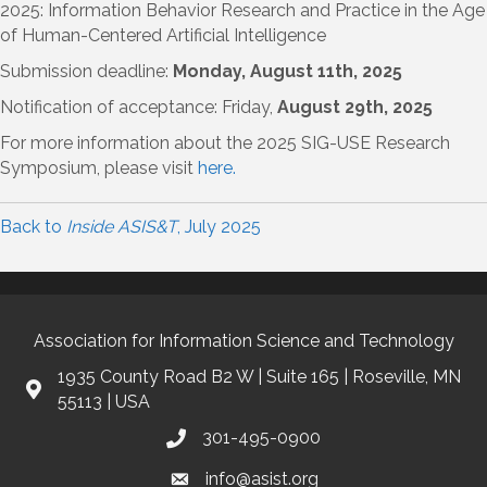
2025: Information Behavior Research and Practice in the Age
of Human-Centered Artificial Intelligence
Submission deadline:
Monday, August 11th, 2025
Notification of acceptance: Friday,
August 29th, 2025
For more information about the 2025 SIG-USE Research
Symposium, please visit
here.
Back to
Inside ASIS&T
, July 2025
Association for Information Science and Technology
1935 County Road B2 W | Suite 165 | Roseville, MN
55113 | USA
301-495-0900
info@asist.org