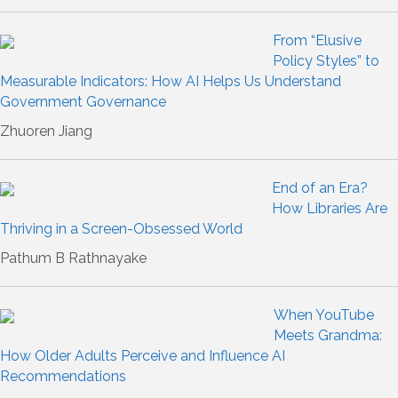
From “Elusive
Policy Styles” to
Measurable Indicators: How AI Helps Us Understand
Government Governance
Zhuoren Jiang
End of an Era?
How Libraries Are
Thriving in a Screen-Obsessed World
Pathum B Rathnayake
When YouTube
Meets Grandma:
How Older Adults Perceive and Influence AI
Recommendations