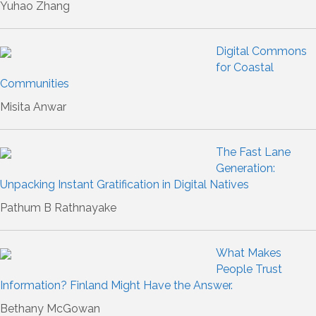
Yuhao Zhang
Digital Commons
for Coastal
Communities
Misita Anwar
The Fast Lane
Generation:
Unpacking Instant Gratification in Digital Natives
Pathum B Rathnayake
What Makes
People Trust
Information? Finland Might Have the Answer.
Bethany McGowan