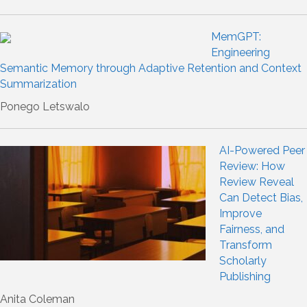
MemGPT:
Engineering
Semantic Memory through Adaptive Retention and Context
Summarization
Ponego Letswalo
AI-Powered Peer
Review: How
Review Reveal
Can Detect Bias,
Improve
Fairness, and
Transform
Scholarly
Publishing
Anita Coleman