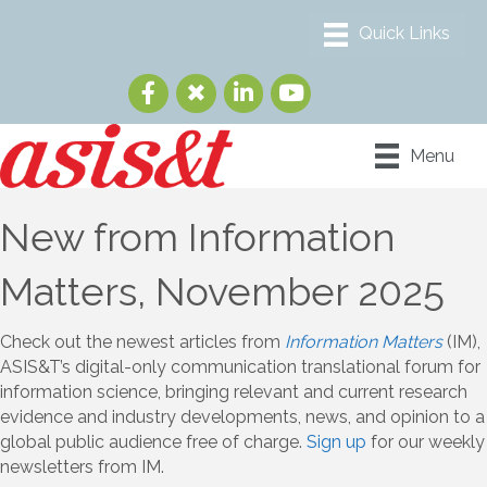
Menu
New from Information
Matters, November 2025
Check out the newest articles from
Information Matters
(IM),
ASIS&T’s digital-only communication translational forum for
information science, bringing relevant and current research
evidence and industry developments, news, and opinion to a
global public audience free of charge.
Sign up
for our weekly
newsletters from IM.