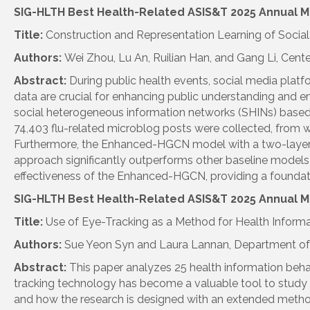
SIG
-
HLTH
Best Health-Related ASIS&T 2025 Annual M
Title:
Construction and Representation Learning of Soc
Authors:
Wei Zhou, Lu An, Ruilian Han, and Gang Li, Cent
Abstract:
During public health events, social media plat
data are crucial for enhancing public understanding and 
social heterogeneous information networks (SHINs) bas
74,403 flu-related microblog posts were collected, from w
Furthermore, the Enhanced-HGCN model with a two-layer g
approach
sig
nificantly outperforms other baseline models 
effectiveness of the Enhanced-HGCN, providing a foundat
SIG
-
HLTH
Best Health-Related ASIS&T 2025 Annual 
Title:
Use of Eye-Tracking as a Method for Health Inform
Authors:
Sue Yeon Syn and Laura Lannan, Department of I
Abstract:
This paper analyzes 25 health information beha
tracking technology has become a valuable tool to study i
and how the research is designed with an extended method