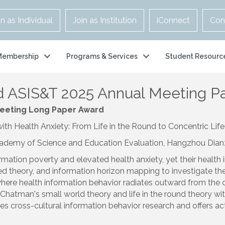
in as Individual
Join as Institution
iConnect
Con
Membership
Programs & Services
Student Resourc
 ASIS&T 2025 Annual Meeting Pa
Meeting Long Paper
Award
 Health Anxiety: From Life in the Round to Concentric Life 
cademy of Science and Education Evaluation, Hangzhou Dianzi
formation poverty and elevated health anxiety, yet their heal
d theory, and information horizon mapping to investigate the 
, where health information behavior radiates outward from the c
ng Chatman's small world theory and life in the round theory wi
es cross-cultural information behavior research and offers ac