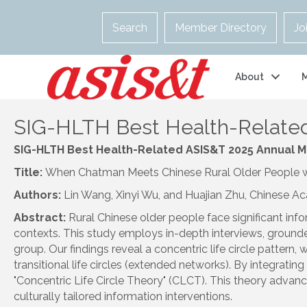
Search
Member Directory
Jo
About
SIG-HLTH Best Health-Related
SIG
-
HLTH
Best Health-Related ASIS&T 2025 Annual 
Title:
When Chatman Meets Chinese Rural Older People with
Authors:
Lin Wang, Xinyi Wu, and Huajian Zhu, Chinese A
Abstract:
Rural Chinese older people face
sig
nificant in
contexts. This study employs in-depth interviews, grounde
group. Our findings reveal a concentric life circle pattern
transitional life circles (extended networks). By integrati
"Concentric Life Circle Theory" (CLCT). This theory advanc
culturally tailored information interventions.