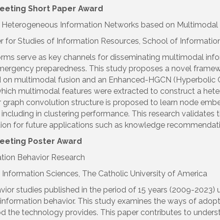
eeting Short Paper
Award
ial Heterogeneous Information Networks based on Multimod
er for Studies of Information Resources, School of Informat
forms serve as key channels for disseminating multimodal i
emergency preparedness. This study proposes a novel framewo
ed on multimodal fusion and an Enhanced-HGCN (Hyperbolic 
hich multimodal features were extracted to construct a heter
raph convolution structure is proposed to learn node embed
including in clustering performance. This research validates 
ion for future applications such as knowledge recommendati
Meeting Poster
Award
ation Behavior Research
nformation Sciences, The Catholic University of America
vior studies published in the period of 15 years (2009-2023)
nformation behavior. This study examines the ways of adopti
 the technology provides. This paper contributes to unders