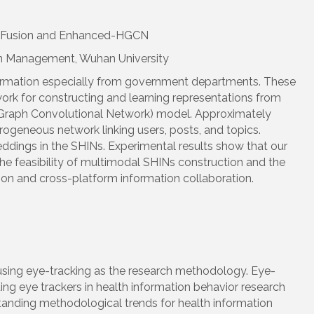
al Fusion and Enhanced-HGCN
ion Management, Wuhan University
nformation especially from government departments. These
rk for constructing and learning representations from
Graph Convolutional Network) model. Approximately
ogeneous network linking users, posts, and topics.
dings in the SHINs. Experimental results show that our
the feasibility of multimodal SHINs construction and the
on and cross-platform information collaboration.
 using eye-tracking as the research methodology. Eye-
ng eye trackers in health information behavior research
tanding methodological trends for health information