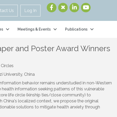
tact Us
Log In
es
Meetings & Events
Publications
per and Poster Award Winners
Circles
 University, China
th information behavior remains understudied in non-Western
health information seeking patterns of this vulnerable
ore life circle (kinship ties/close community) to
th China's localized context, we propose the original
tionable solutions to mitigate health anxiety through