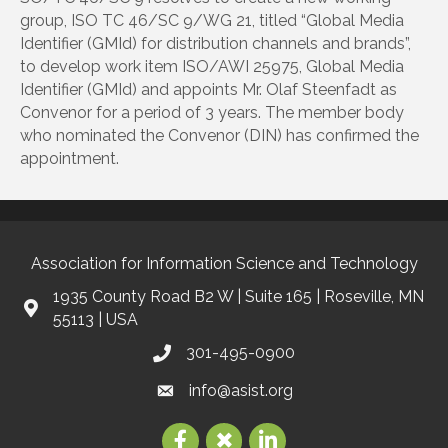
group, ISO TC 46/SC 9/WG 21, titled “Global Media
Identifier (GMId) for distribution channels and brands”,
to develop work item ISO/AWI 25975, Global Media
Identifier (GMId) and appoints Mr. Olaf Steenfadt as
Convenor for a period of 3 years. The member body
who nominated the Convenor (DIN) has confirmed the
appointment.
Association for Information Science and Technology
1935 County Road B2 W | Suite 165 | Roseville, MN
55113 | USA
301-495-0900
info@asist.org