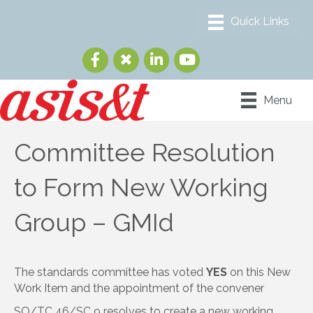
Menu
Committee Resolution
to Form New Working
Group – GMId
The standards committee has voted
YES
on this New
Work Item and the appointment of the convener
SO/TC 46/SC 9 resolves to create a new working