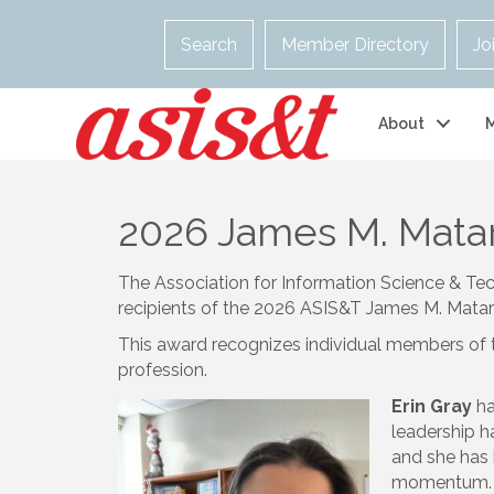
Search
Member Directory
Jo
About
2026 James M. Matar
The Association for Information Science & Tec
recipients of the 2026 ASIS&T James M. Matar
This award recognizes individual members of 
profession.
Erin Gray
ha
leadership h
and she has 
momentum. S