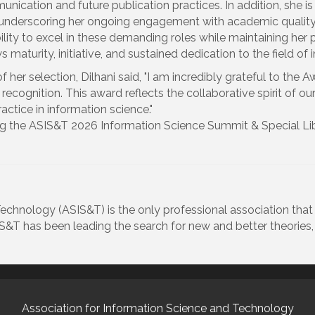
nication and future publication practices. In addition, she i
underscoring her ongoing engagement with academic quality 
ability to excel in these demanding roles while maintaining her 
s maturity, initiative, and sustained dedication to the field o
f her selection, Dilhani said, "I am incredibly grateful to the
s recognition. This award reflects the collaborative spirit of o
actice in information science."
ring the ASIS&T 2026 Information Science Summit & Special Li
echnology (ASIS&T) is the only professional association tha
SIS&T has been leading the search for new and better theories
Association for Information Science and Technology