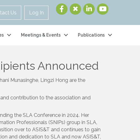
tact Us
Log In
es
Meetings & Events
Publications
cipients Announced
lhani Munasinghe, Lingzi Hong are the
and contribution to the association and
ding the SLA Conference in 2024. Her
mation Professionals (SNIPs) group in SLA,
ansition over to ASIS&T and continues to gain
tion and dedication to SLA and now ASIS&T,