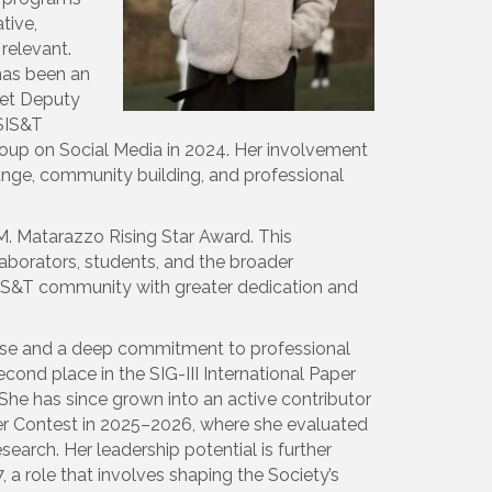
tive,
 relevant.
has been an
net Deputy
ASIS&T
Group on Social Media in 2024. Her involvement
ange, community building, and professional
 M. Matarazzo Rising Star Award. This
aborators, students, and the broader
 ASIS&T community with greater dedication and
mise and a deep commitment to professional
econd place in the SIG-III International Paper
She has since grown into an active contributor
per Contest in 2025–2026, where she evaluated
earch. Her leadership potential is further
a role that involves shaping the Society’s