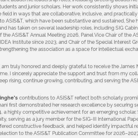
tudents and junior scholars. Her work consistently shows initia
ield in ways that are collaborative, inclusive, and practically
s to ASIS&T, which have been substantive and sustained. She 
nd has taken on several leadership roles, including SIG Cabi
 of the ASIS&T Annual Meeting 2026, Panel Vice Chair of the 
DEA Institute since 2023, and Chair of the Special Interest 
rengthening the association as a space for intellectual exch
“I am truly honored and deeply grateful to receive the James
me. I sincerely appreciate the support and trust from my coll
keep rising, continue growing, contributing, and serving the
inghe's
contributions to ASIS&T reflect both scholarly pro
lhani first demonstrated her research excellence by securing s
, a highly competitive achievement for an emerging scholar. 
y, serving as a jury member for the SIG-III International Pa
fered constructive feedback, and helped identify impactful res
selection to the ASIS&T Publication Committee for 2026–2027, 