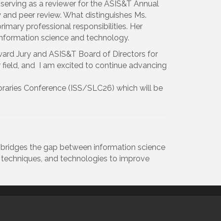
s serving as a reviewer for the ASIS&T Annual
and peer review. What distinguishes Ms.
primary professional responsibilities. Her
f information science and technology.
 Award Jury and ASIS&T Board of Directors for
ur field, and I am excited to continue advancing
braries Conference (ISS/SLC26) which will be
t bridges the gap between information science
, techniques, and technologies to improve