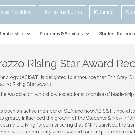
in as Individual
Join as Institution
iConnect
Con
Membership
Programs & Services
Student Resourc
azzo Rising Star Award Re
hnology (ASIS&T) is delighted to announce that Erin Gray, Di
azzo Rising Star Award.
the Association who show exceptional promise of leadership 
s been an active member of SLA and now ASIS&T since atten
as greatly influenced the growth of the Students & New Infor
been the driving force in ensuring that SNIPs survived the tr
he values community and is valued for her quiet determina