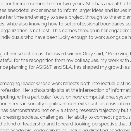
he conference committee for two years. She has a wealth o
uses anecdotal experiences to inform larger ideas and issues in
hare her time and energy to see a project through to the end a
ties, while also knowing how to set professional boundaries so
 organization is not lost. This comes through in her engage
 individuals who have been lucky enough to work alongside h
 of her selection as the award winner, Gray said, “Receiving t
rateful for the recognition from my colleagues. My work wit
rence planning for ASIS&T and SLA, has shaped my growth as 
emerging leader whose work reflects both intellectual distin
ofession. Her scholarship sits at the intersection of informat
omputing, with a particular focus on how computational syste
n needs in socially significant contexts such as crisis infor
has demonstrated not only a strong research trajectory but a
 pressing societal challenges. Her ability to connect rigorou
the kind of leadership and forward-looking perspective that t
tant academic leadership roles, including directing academi