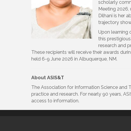
scholarly commu
Meeting 2026, 
Dilhani is her 
trajectory show
Upon learning o
this prestigiou
research and pr
These recipients will receive their awards du
held 6-9 June 2026 in Albuquerque, NM.
About ASIS&T
The Association for Information Science and T
practice and research. For nearly 90 years, A
access to information.