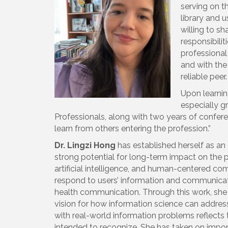
serving on t
library and 
willing to s
responsibili
professional
and with the
reliable peer.
Upon learning
especially g
Professionals, along with two years of confe
learn from others entering the profession.”
Dr. Lingzi Hong
has established herself as an 
strong potential for long-term impact on the pr
artificial intelligence, and human-centered c
respond to users’ information and communicatio
health communication. Through this work, she 
vision for how information science can address
with real-world information problems reflects 
intended to recognize. She has taken on impor