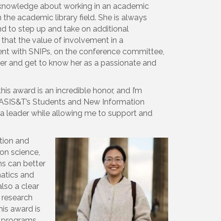
f knowledge about working in an academic
 the academic library field. She is always
nd to step up and take on additional
 that the value of involvement in a
ment with SNIPs, on the conference committee,
er and get to know her as a passionate and
his award is an incredible honor, and I’m
h ASIS&T’s Students and New Information
a leader while allowing me to support and
ction and
ion science,
ms can better
matics and
lso a clear
s research
his award is
c programs