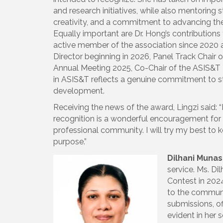
and research initiatives, while also mentoring s
creativity, and a commitment to advancing the f
Equally important are Dr. Hong’s contribution
active member of the association since 2020 a
Director beginning in 2026, Panel Track Chair
Annual Meeting 2025, Co-Chair of the ASIS&T I
in ASIS&T reflects a genuine commitment to st
development.
Receiving the news of the award, Lingzi said: 
recognition is a wonderful encouragement for 
professional community. I will try my best to 
purpose.”
Dilhani Munas
service. Ms. Di
Contest in 2024
to the communit
submissions, of
evident in her 