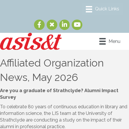
Menu
Affiliated Organization
News, May 2026
Are you a graduate of Strathclyde? Alumni Impact
Survey
To celebrate 80 years of continuous education in library and
information science, the LIS team at the University of
Strathclyde are conducting a study on the impact of their
alumni in professional practice.