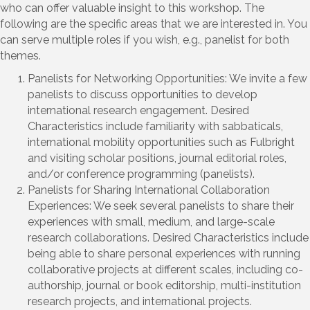
who can offer valuable insight to this workshop. The
following are the specific areas that we are interested in. You
can serve multiple roles if you wish, e.g., panelist for both
themes.
Panelists for Networking Opportunities: We invite a few
panelists to discuss opportunities to develop
international research engagement. Desired
Characteristics include familiarity with sabbaticals,
international mobility opportunities such as Fulbright
and visiting scholar positions, journal editorial roles,
and/or conference programming (panelists).
Panelists for Sharing International Collaboration
Experiences: We seek several panelists to share their
experiences with small, medium, and large-scale
research collaborations. Desired Characteristics include
being able to share personal experiences with running
collaborative projects at different scales, including co-
authorship, journal or book editorship, multi-institution
research projects, and international projects.