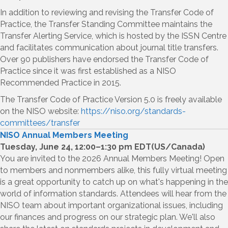
In addition to reviewing and revising the Transfer Code of
Practice, the Transfer Standing Committee maintains the
Transfer Alerting Service, which is hosted by the ISSN Centre
and facilitates communication about journal title transfers.
Over 90 publishers have endorsed the Transfer Code of
Practice since it was first established as a NISO
Recommended Practice in 2015.
The Transfer Code of Practice Version 5.0 is freely available
on the NISO website:
https://niso.org/standards-
committees/transfer
NISO Annual Members Meeting
Tuesday, June 24, 12:00–1:30 pm EDT(US/Canada)
You are invited to the 2026 Annual Members Meeting! Open
to members and nonmembers alike, this fully virtual meeting
is a great opportunity to catch up on what's happening in the
world of information standards. Attendees will hear from the
NISO team about important organizational issues, including
our finances and progress on our strategic plan. We'll also