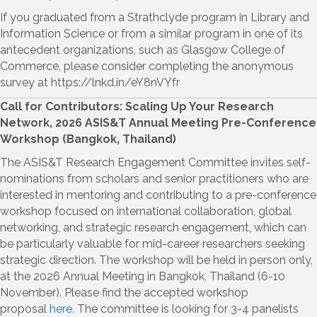
If you graduated from a Strathclyde program in Library and
Information Science or from a similar program in one of its
antecedent organizations, such as Glasgow College of
Commerce, please consider completing the anonymous
survey at https://lnkd.in/eY8nVYfr
Call for Contributors: Scaling Up Your Research
Network, 2026 ASIS&T Annual Meeting Pre-Conference
Workshop (Bangkok, Thailand)
The ASIS&T Research Engagement Committee invites self-
nominations from scholars and senior practitioners who are
interested in mentoring and contributing to a pre-conference
workshop focused on international collaboration, global
networking, and strategic research engagement, which can
be particularly valuable for mid-career researchers seeking
strategic direction. The workshop will be held in person only,
at the 2026 Annual Meeting in Bangkok, Thailand (6-10
November). Please find the accepted workshop
proposal
here.
The committee is looking for 3-4 panelists