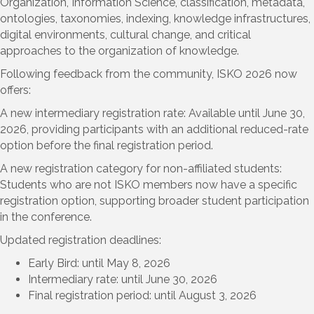
Organization, Information Science, classification, metadata,
ontologies, taxonomies, indexing, knowledge infrastructures,
digital environments, cultural change, and critical
approaches to the organization of knowledge.
Following feedback from the community, ISKO 2026 now
offers:
A new intermediary registration rate: Available until June 30,
2026, providing participants with an additional reduced-rate
option before the final registration period.
A new registration category for non-affiliated students:
Students who are not ISKO members now have a specific
registration option, supporting broader student participation
in the conference.
Updated registration deadlines:
Early Bird: until May 8, 2026
Intermediary rate: until June 30, 2026
Final registration period: until August 3, 2026