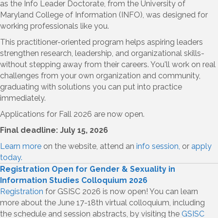
as the Info Leader Doctorate, from the University of
Maryland College of Information (INFO), was designed for
working professionals like you.
This practitioner-oriented program helps aspiring leaders
strengthen research, leadership, and organizational skills-
without stepping away from their careers. You'll work on real
challenges from your own organization and community,
graduating with solutions you can put into practice
immediately.
Applications for Fall 2026 are now open.
Final deadline: July 15, 2026
Learn more
on the website, attend an
info session,
or
apply
today.
Registration Open for Gender & Sexuality in
Information Studies Colloquium 2026
Registration
for GSISC 2026 is now open! You can learn
more about the June 17-18th virtual colloquium, including
the schedule and session abstracts, by visiting the
GSISC