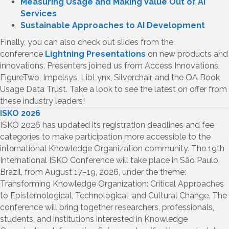
Measuring Usage and Making Value Out of AI
Services
Sustainable Approaches to AI Development
Finally, you can also check out slides from the
conference
Lightning Presentations
on new products and
innovations. Presenters joined us from Access Innovations,
FigureTwo, Impelsys, LibLynx, Silverchair, and the OA Book
Usage Data Trust. Take a look to see the latest on offer from
these industry leaders!
ISKO 2026
ISKO 2026 has updated its registration deadlines and fee
categories to make participation more accessible to the
international Knowledge Organization community. The 19th
International ISKO Conference will take place in São Paulo,
Brazil, from August 17–19, 2026, under the theme:
Transforming Knowledge Organization: Critical Approaches
to Epistemological, Technological, and Cultural Change. The
conference will bring together researchers, professionals,
students, and institutions interested in Knowledge