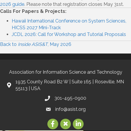
2026 guide
. Please note that registration closes May 31st.
Calls For Papers & Projects:
Hawaii International Conference on System Sciences,
HICSS 2027 Mini-Track
JCDL 2026: Call for Workshop and Tutorial Proposals
Back to
Inside ASIS&T
, May 2026
Association for Information Science and Technology
1935 County Road B2 W | Suite 165 | Roseville, MN
55113 | USA
301-495-0900
info@asist.org