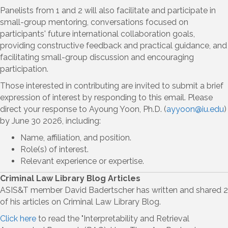
Panelists from 1 and 2 will also facilitate and participate in
small-group mentoring, conversations focused on
participants' future international collaboration goals,
providing constructive feedback and practical guidance, and
facilitating small-group discussion and encouraging
participation.
Those interested in contributing are invited to submit a brief
expression of interest by responding to this email. Please
direct your response to Ayoung Yoon, Ph.D. (
ayyoon@iu.edu
)
by June 30 2026, including:
Name, affiliation, and position.
Role(s) of interest.
Relevant experience or expertise.
Criminal Law Library Blog Articles
ASIS&T member David Badertscher has written and shared 2
of his articles on Criminal Law Library Blog.
Click here
to read the "Interpretability and Retrieval