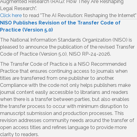
Augmented Research (RAG): How They Are Reshaping
Legal Research".
Click here
to read "The AI Revolution: Reshaping the Internet"
NISO Publishes Revision of the Transfer Code of
Practice (Version 5.0)
The National Information Standards Organization (NISO) is
pleased to announce the publication of the revised Transfer
Code of Practice (Version 5.0), NISO RP-24-2026.
The Transfer Code of Practice is a NISO Recommended
Practice that ensures continuing access to journals when
titles are transferred from one publisher to another.
Compliance with the code not only helps publishers make
journal content easily accessible to librarians and readers
when there is a transfer between parties, but also enables
the transfer process to occur with minimum disruption to
manuscript submission and production processes. This
revision addresses community needs around the transfer of
open access titles and refines language to provide more
clarity to readers.