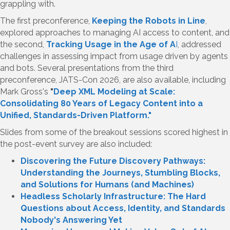
grappling with.
The first preconference,
Keeping the Robots in Line
,
explored approaches to managing AI access to content, and
the second,
Tracking Usage in the Age of A
I
, addressed
challenges in assessing impact from usage driven by agents
and bots. Several presentations from the third
preconference, JATS-Con 2026, are also available, including
Mark Gross's
"
Deep XML Modeling at Scale:
Consolidating 80 Years of Legacy Content into a
Unified, Standards-Driven Platform."
Slides from some of the breakout sessions scored highest in
the post-event survey are also included:
Discovering the Future Discovery Pathways:
Understanding the Journeys, Stumbling Blocks,
and Solutions for Humans (and Machines)
Headless Scholarly Infrastructure: The Hard
Questions about Access, Identity, and Standards
Nobody's Answering Yet