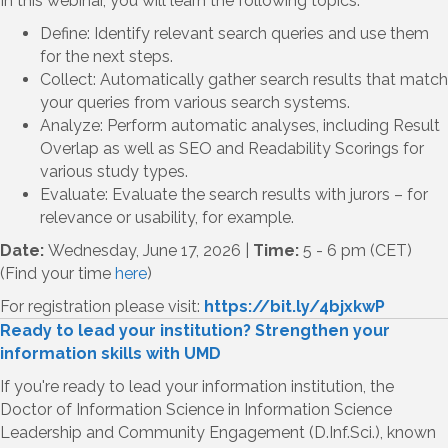
In this webinar, you will learn the following topics:
Define: Identify relevant search queries and use them
for the next steps.
Collect: Automatically gather search results that match
your queries from various search systems.
Analyze: Perform automatic analyses, including Result
Overlap as well as SEO and Readability Scorings for
various study types.
Evaluate: Evaluate the search results with jurors – for
relevance or usability, for example.
Date:
Wednesday, June 17, 2026 |
Time:
5 - 6 pm (CET)
(Find your time
here
)
For registration please visit:
https://bit.ly/4bjxkwP
Ready to lead your institution? Strengthen your
information skills with UMD
If you're ready to lead your information institution, the
Doctor of Information Science in Information Science
Leadership and Community Engagement (D.Inf.Sci.), known