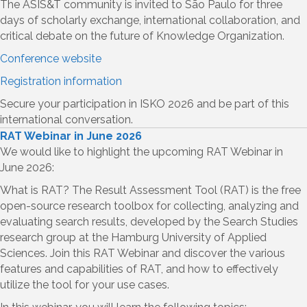
The ASIS&T community is invited to São Paulo for three
days of scholarly exchange, international collaboration, and
critical debate on the future of Knowledge Organization.
Conference website
Registration information
Secure your participation in ISKO 2026 and be part of this
international conversation.
RAT Webinar in June 2026
We would like to highlight the upcoming RAT Webinar in
June 2026:
What is RAT? The Result Assessment Tool (RAT) is the free
open-source research toolbox for collecting, analyzing and
evaluating search results, developed by the Search Studies
research group at the Hamburg University of Applied
Sciences. Join this RAT Webinar and discover the various
features and capabilities of RAT, and how to effectively
utilize the tool for your use cases.