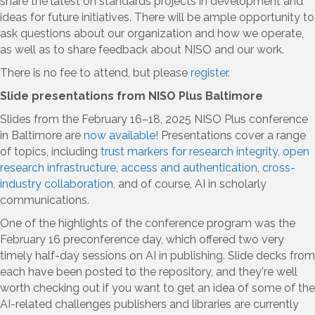
share the latest on standards projects in development and
ideas for future initiatives. There will be ample opportunity to
ask questions about our organization and how we operate,
as well as to share feedback about NISO and our work.
There is no fee to attend, but please
register
.
Slide presentations from NISO Plus Baltimore
Slides from the February 16–18, 2025 NISO Plus conference
in Baltimore are
now available
!
Presentations cover a range
of topics, including
trust markers for research integrity
,
open
research infrastructure
,
access and authentication
,
cross-
industry collaboration
, and of course, AI in scholarly
communications.
One of the highlights of the conference program was the
February 16 preconference day, which offered two very
timely half-day sessions on AI in publishing. Slide decks from
each have been posted to the repository, and they're well
worth checking out if you want to get an idea of some of the
AI-related challenges publishers and libraries are currently