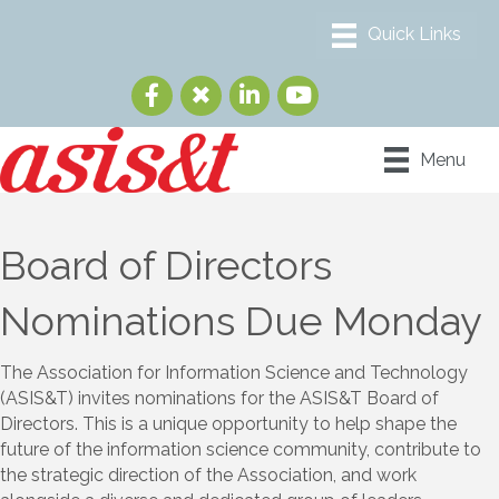
Menu
Board of Directors
Nominations Due Monday
The Association for Information Science and Technology
(ASIS&T) invites nominations for the ASIS&T Board of
Directors. This is a unique opportunity to help shape the
future of the information science community, contribute to
the strategic direction of the Association, and work