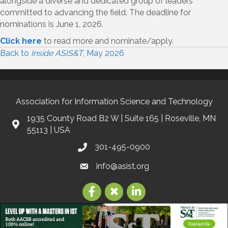
alongside a diverse and dedicated group of leaders
committed to advancing the field. The deadline for
nominations is June 1, 2026.
Click here
to read more and nominate/apply.
Back to
Inside ASIS&T
, May 2026
Association for Information Science and Technology
1935 County Road B2 W | Suite 165 | Roseville, MN
55113 | USA
301-495-0900
info@asist.org
©
2026
Association for Information Science and Technology | ASIS&T.
All