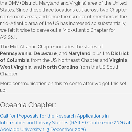
the DMV (District, Maryland and Virginia) area of the United
States. Since these three locations cut across two Chapter
catchment areas, and since the number of members in the
mid-Atlantic area of the US has increased so substantially,
we felt it wise to carve out a Mid-Atlantic Chapter for
ASIS&T.
The Mid-Atlantic Chapter includes the states of
Pennsylvania
,
Delaware
, and
Maryland
, plus the
District
of Columbia
from the US Northeast Chapter, and
Virginia
,
West Virginia
, and
North Carolina
from the US South
Chapter.
More communication on this to come after we get this set
up.
Oceania Chapter:
Call for Proposals for the Research Applications in
Information and Library Studies (RAILS) Conference 2026 at
Adelaide University 1-3 December, 2026