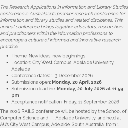
The Research Applications in Information and Library Studies
conference is Australasia’s premier research conference for
information and library studies and related disciplines. This
annual conference brings together educators, researchers
and practitioners within the information professions to
encourage a culture of informed and innovative research
practice.
Theme: New ideas, new beginnings
Location: City West Campus, Adelaide University,
Adelaide
Conference dates: 1-3 December 2026
Submissions open:
Monday, 20 April 2026
Submission deadline:
Monday, 20 July 2026 at 11:59
pm
Acceptance notification: Friday, 11 September 2026
The 2026 RAILS conference will be hosted by the School of
Computer Science and IT, Adelaide University, and held at
AU’s City West Campus, Adelaide, South Australia, from 1