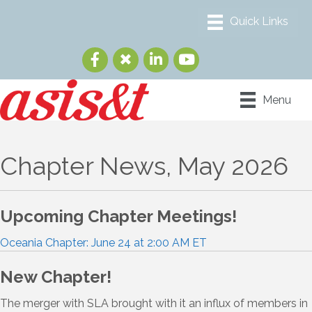
Menu
Chapter News, May 2026
Upcoming Chapter Meetings!
Oceania Chapter: June 24 at 2:00 AM ET
New Chapter!
The merger with SLA brought with it an influx of members in