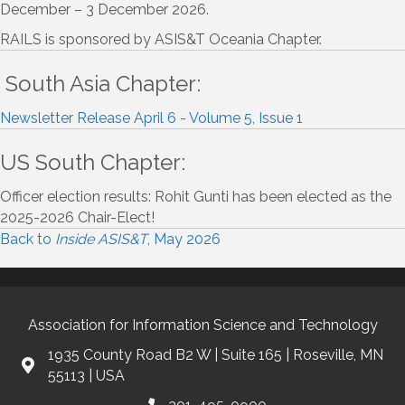
December – 3 December 2026.
RAILS is sponsored by ASIS&T Oceania Chapter.
South Asia Chapter:
Newsletter Release April 6 - Volume 5, Issue 1
US South Chapter:
Officer election results: Rohit Gunti has been elected as the
2025-2026 Chair-Elect!
Back to
Inside ASIS&T
, May 2026
Association for Information Science and Technology
1935 County Road B2 W | Suite 165 | Roseville, MN
55113 | USA