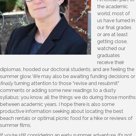
the academic
world, most of
us have turned in
our final grades
or are at least
getting close,
watched our
graduates
receive their
diplomas, hooded our doctoral students, and are feeling the
summer glow. We may also be awaiting funding decisions or
finally
turning attention to those “revise and resubmit”
comments or adding some new readings to a dusty
syllabus; you know, all the things we do during those months
between academic years. I hope there is also some
productive information seeking about locating the best
beach rentals or optimal picnic food for a hike or reviews of
summer films.
If you’re still considering an early summer adventure, it’s not