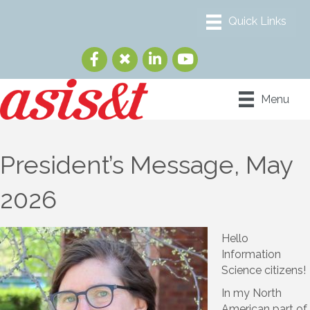
Menu
President’s Message, May
2026
Hello
Information
Science citizens!
In my North
American part of