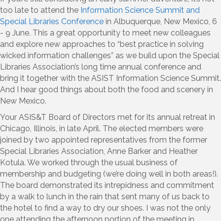
too late to attend the
Information Science Summit and
Special Libraries Conference
in Albuquerque, New Mexico, 6
- 9 June. This a great opportunity to meet new colleagues
and explore new approaches to “best practice in solving
wicked information challenges” as we build upon the Special
Libraries Association’s long time annual conference and
bring it together with the ASIST Information Science Summit.
And I hear good things about both the food and scenery in
New Mexico.
Your ASIS&T Board of Directors met for its annual retreat in
Chicago, Illinois, in late April. The elected members were
joined by two appointed representatives from the former
Special Libraries Association, Anne Barker and Heather
Kotula. We worked through the usual business of
membership and budgeting (we’re doing well in both areas!).
The board demonstrated its intrepidness and commitment
by a walk to lunch in the rain that sent many of us back to
the hotel to find a way to dry our shoes. I was not the only
one attending the afternoon portion of the meeting in