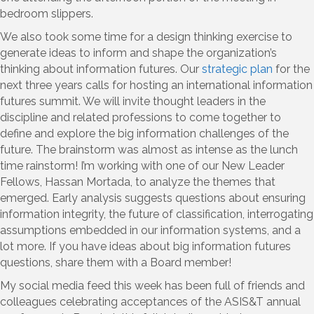
bedroom slippers.
We also took some time for a design thinking exercise to
generate ideas to inform and shape the organization’s
thinking about information futures. Our
strategic plan
for the
next three years calls for hosting an international information
futures summit. We will invite thought leaders in the
discipline and related professions to come together to
define and explore the big information challenges of the
future. The brainstorm was almost as intense as the lunch
time rainstorm! I’m working with one of our New Leader
Fellows, Hassan Mortada, to analyze the themes that
emerged. Early analysis suggests questions about ensuring
information integrity, the future of classification, interrogating
assumptions embedded in our information systems, and a
lot more. If you have ideas about big information futures
questions, share them with a Board member!
My social media feed this week has been full of friends and
colleagues celebrating acceptances of the ASIS&T annual