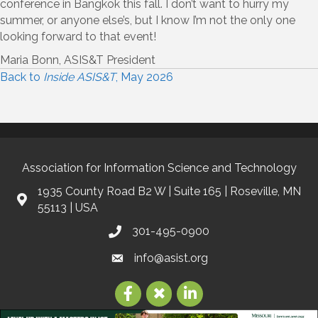
conference in Bangkok this fall. I don’t want to hurry my
summer, or anyone else’s, but I know I’m not the only one
looking forward to that event!
Maria Bonn, ASIS&T President
Back to
Inside ASIS&T
, May 2026
Association for Information Science and Technology
1935 County Road B2 W | Suite 165 | Roseville, MN
55113 | USA
301-495-0900
info@asist.org