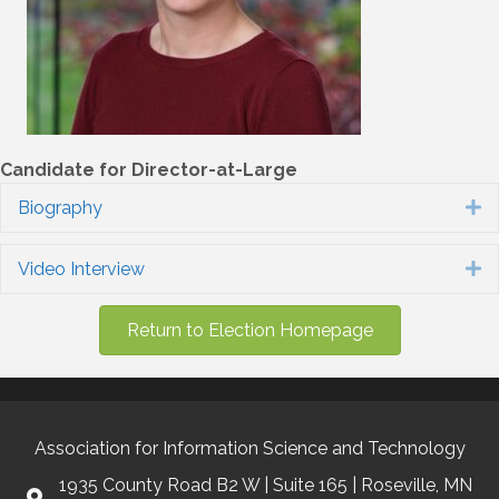
Candidate for Director-at-Large
Biography
E
Video Interview
E
Return to Election Homepage
Association for Information Science and Technology
1935 County Road B2 W | Suite 165 | Roseville, MN