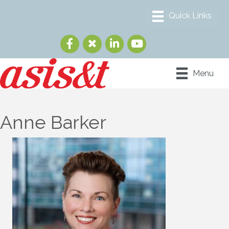
Menu
Anne Barker