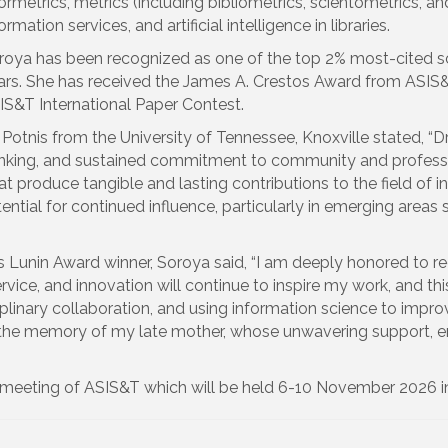
ormetrics, metrics (including bibliometrics, scientometrics, and
ormation services, and artificial intelligence in libraries.
roya has been recognized as one of the top 2% most-cited sci
ars. She has received the James A. Crestos Award from ASIS&T
IS&T International Paper Contest.
otnis from the University of Tennessee, Knoxville stated, “Dr
 thinking, and sustained commitment to community and profes
at produce tangible and lasting contributions to the field of
ntial for continued influence, particularly in emerging areas su
s Lunin Award winner, Soroya said, “I am deeply honored to re
ervice, and innovation will continue to inspire my work, and 
iplinary collaboration, and using information science to impr
o the memory of my late mother, whose unwavering support, 
6 meeting of ASIS&T which will be held 6-10 November 2026 i