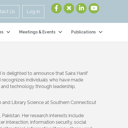
tact Us
Log In
es
Meetings & Events
Publications
 is delighted to announce that
Saira Hanif
rd recognizes individuals who have made
e and technology through leadership,
on and Library Science at Southern Connecticut
 Pakistan. Her research interests include
interaction, information security, social