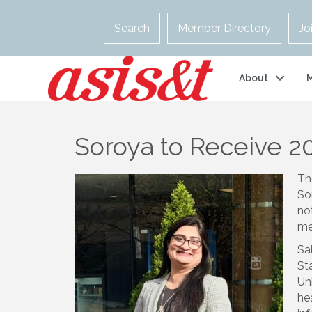
Search
Member Directory
Jo
About
Soroya to Receive 2
Th
So
no
me
Sa
St
Un
he