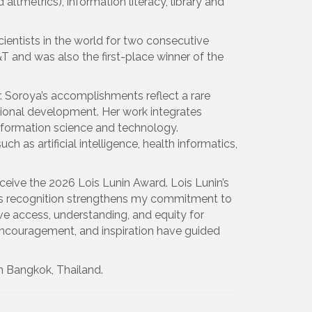
 altmetrics), information literacy, library and
entists in the world for two consecutive
 and was also the first-place winner of the
. Soroya’s accomplishments reflect a rare
sional development. Her work integrates
 information science and technology.
ch as artificial intelligence, health informatics,
ceive the 2026 Lois Lunin Award. Lois Lunin’s
this recognition strengthens my commitment to
ove access, understanding, and equity for
encouragement, and inspiration have guided
n Bangkok, Thailand.