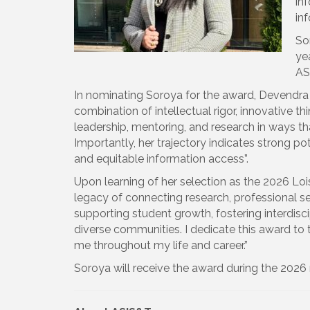
inf
inf
So
ye
AS
In nominating Soroya for the award, Devendra P
combination of intellectual rigor, innovative
leadership, mentoring, and research in ways th
Importantly, her trajectory indicates strong pote
and equitable information access”.
Upon learning of her selection as the 2026 Loi
legacy of connecting research, professional s
supporting student growth, fostering interdisc
diverse communities. I dedicate this award t
me throughout my life and career.”
Soroya will receive the award during the 202