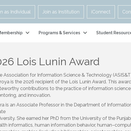
in as Individual
Join as Institution
iConnect
Con
Membership
Programs & Services
Student Resourc
026 Lois Lunin Award
e Association for Information Science & Technology (ASIS&T)
roya
is the 2026 recipient of the Lois Lunin Award. This awa
teworthy contributions to the practice of information scienc
ntoring, and innovation.
ira is an Associate Professor in the Department of Informati
ate
iversity. She earned her PhD from the University of the Punjab,
alth informatics, human information behavior, human–computer 