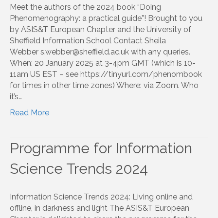
Meet the authors of the 2024 book “Doing
Phenomenography: a practical guide”! Brought to you
by ASIS&T European Chapter and the University of
Sheffield Information School Contact Sheila
Webber s.webber@sheffield.ac.uk with any queries.
When: 20 January 2025 at 3-4pm GMT (which is 10-
11am US EST – see https://tinyurl.com/phenombook
for times in other time zones) Where: via Zoom. Who
it’s…
Read More
Programme for Information
Science Trends 2024
Information Science Trends 2024: Living online and
offline, in darkness and light The ASIS&T European