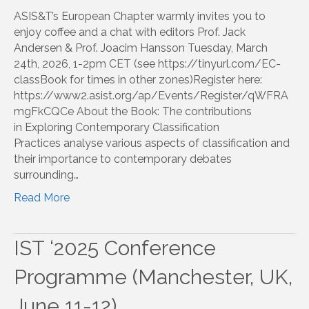
ASIS&T’s European Chapter warmly invites you to
enjoy coffee and a chat with editors Prof. Jack
Andersen & Prof. Joacim Hansson Tuesday, March
24th, 2026, 1-2pm CET (see https://tinyurl.com/EC-
classBook for times in other zones)Register here:
https://www2.asist.org/ap/Events/Register/qWFRA
mgFkCQCe About the Book: The contributions
in Exploring Contemporary Classification
Practices analyse various aspects of classification and
their importance to contemporary debates
surrounding…
Read More
IST ‘2025 Conference
Programme (Manchester, UK,
June 11-12)