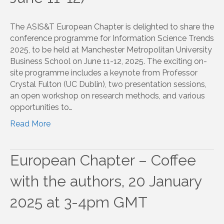
The ASIS&T European Chapter is delighted to share the
conference programme for Information Science Trends
2025, to be held at Manchester Metropolitan University
Business School on June 11-12, 2025. The exciting on-
site programme includes a keynote from Professor
Crystal Fulton (UC Dublin), two presentation sessions,
an open workshop on research methods, and various
opportunities to…
Read More
European Chapter – Coffee
with the authors, 20 January
2025 at 3-4pm GMT