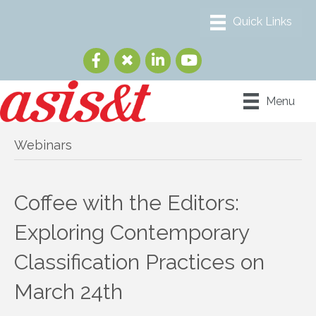
Menu
Webinars
Coffee with the Editors:
Exploring Contemporary
Classification Practices on
March 24th