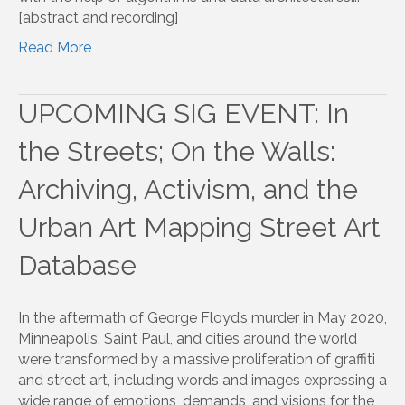
[abstract and recording]
Read More
UPCOMING SIG EVENT: In
the Streets; On the Walls:
Archiving, Activism, and the
Urban Art Mapping Street Art
Database
In the aftermath of George Floyd’s murder in May 2020,
Minneapolis, Saint Paul, and cities around the world
were transformed by a massive proliferation of graffiti
and street art, including words and images expressing a
wide range of emotions, demands, and visions for the