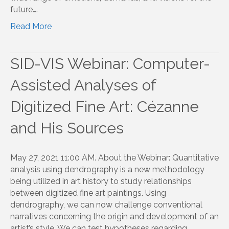
future….
Read More
SID-VIS Webinar: Computer-
Assisted Analyses of
Digitized Fine Art: Cézanne
and His Sources
May 27, 2021 11:00 AM. About the Webinar: Quantitative
analysis using dendrography is a new methodology
being utilized in art history to study relationships
between digitized fine art paintings. Using
dendrography, we can now challenge conventional
narratives concerning the origin and development of an
artist’s style. We can test hypotheses regarding