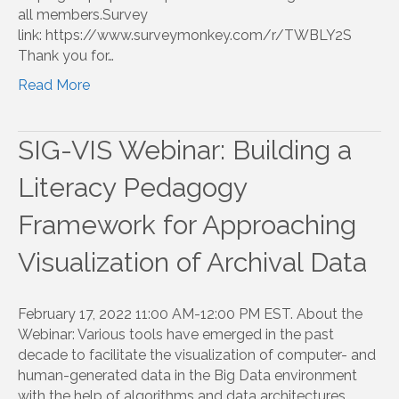
all members.Survey
link: https://www.surveymonkey.com/r/TWBLY2S
Thank you for…
Read More
SIG-VIS Webinar: Building a
Literacy Pedagogy
Framework for Approaching
Visualization of Archival Data
February 17, 2022 11:00 AM-12:00 PM EST. About the
Webinar: Various tools have emerged in the past
decade to facilitate the visualization of computer- and
human-generated data in the Big Data environment
with the help of algorithms and data architectures….