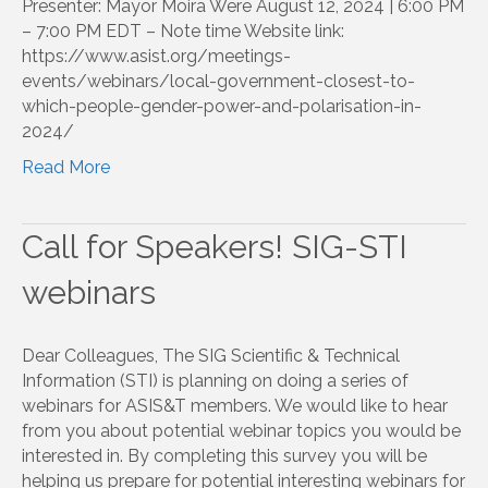
Presenter: Mayor Moira Were August 12, 2024 | 6:00 PM
– 7:00 PM EDT – Note time Website link:
https://www.asist.org/meetings-
events/webinars/local-government-closest-to-
which-people-gender-power-and-polarisation-in-
2024/
Read More
Call for Speakers! SIG-STI
webinars
Dear Colleagues, The SIG Scientific & Technical
Information (STI) is planning on doing a series of
webinars for ASIS&T members. We would like to hear
from you about potential webinar topics you would be
interested in. By completing this survey you will be
helping us prepare for potential interesting webinars for