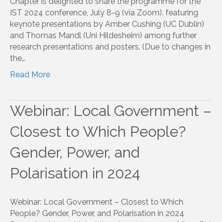
Chapter is delighted to share the programme for the
IST 2024 conference, July 8-9 (via Zoom), featuring
keynote presentations by Amber Cushing (UC Dublin)
and Thomas Mandl (Uni Hildesheim) among further
research presentations and posters. (Due to changes in
the…
Read More
Webinar: Local Government –
Closest to Which People?
Gender, Power, and
Polarisation in 2024
Webinar: Local Government – Closest to Which
People? Gender, Power, and Polarisation in 2024