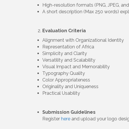
High-resolution formats (PNG, JPEG, and
A short description (Max 250 words) exp
Evaluation Criteria
Alignment with Organizational Identity
Representation of Africa
Simplicity and Clarity
Versatility and Scalability
Visual Impact and Memorability
Typography Quality
Color Appropriateness
Originality and Uniqueness
Practical Usability
Submission Guidelines
Register
here
and upload your logo desig