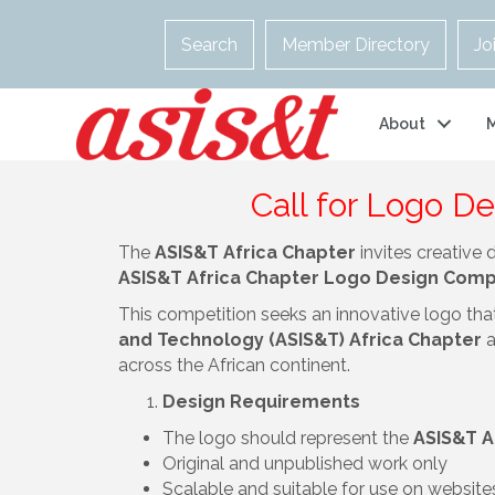
Search
Member Directory
Jo
About
Call for Logo D
The
ASIS&T Africa Chapter
invites creative 
ASIS&T Africa Chapter Logo Design Comp
This competition seeks an innovative logo that 
and Technology (ASIS&T) Africa Chapter
a
across the African continent.
Design Requirements
The logo should represent the
ASIS&T A
Original and unpublished work only
Scalable and suitable for use on website