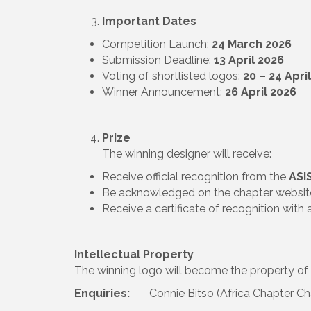
Important Dates
Competition Launch:
24 March 2026
Submission Deadline:
13 April 2026
Voting of shortlisted logos:
20 – 24 Apri
Winner Announcement:
26 April 2026
Prize
The winning designer will receive:
Receive official recognition from the
ASI
Be acknowledged on the chapter websi
Receive a certificate of recognition with 
Intellectual Property
The winning logo will become the property of
Enquiries:
Connie Bitso (Africa Chapter Ch