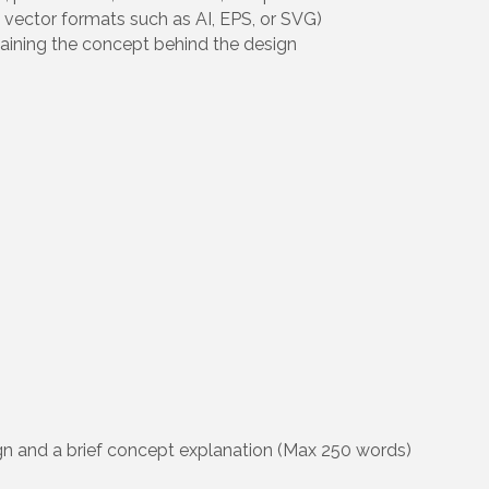
 vector formats such as AI, EPS, or SVG)
laining the concept behind the design
n and a brief concept explanation (Max 250 words)