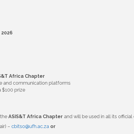
l 2026
S&T Africa Chapter
te and communication platforms
a $100 prize
 the
ASIS&T Africa Chapter
and will be used in all its offic
air) –
cbitso@ufh.ac.za
or