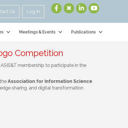
tact Us
Log In
es
Meetings & Events
Publications
Logo Competition
he ASIS&T membership to participate in the
 the
Association for Information Science
dge sharing, and digital transformation