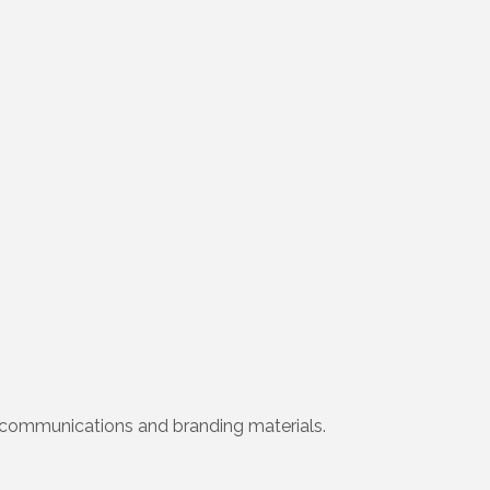
ial communications and branding materials.