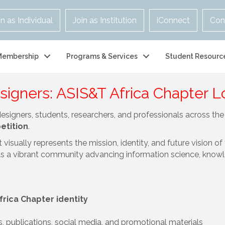
in as Individual
Join as Institution
iConnect
Con
Membership
Programs & Services
Student Resourc
esigners: ASIS&T Africa Chapter 
designers, students, researchers, and professionals across t
etition
.
visually represents the mission, identity, and future vision of
s a vibrant community advancing information science, knowle
frica Chapter identity
s, publications, social media, and promotional materials