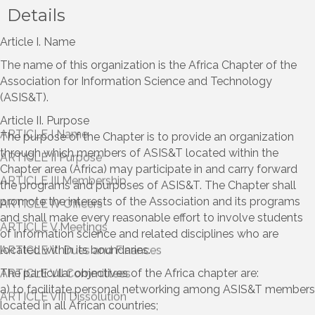
Details
Article I. Name
The name of this organization is the Africa Chapter of the
Association for Information Science and Technology
(ASIS&T).
Article II. Purpose
The purpose of the Chapter is to provide an organization
through which members of ASIS&T located within the
Chapter area (Africa) may participate in and carry forward
the programs and purposes of ASIS&T. The Chapter shall
promote the interests of the Association and its programs
and shall make every reasonable effort to involve students
of information science and related disciplines who are
located within its boundaries.
The particular objectives of the Africa chapter are:
a) to facilitate personal networking among ASIS&T members
located in all African countries;