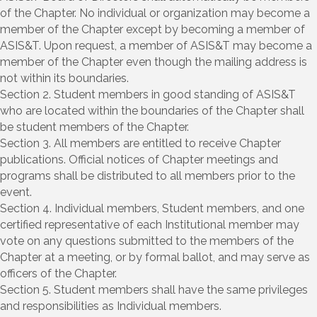
of the Chapter. No individual or organization may become a
member of the Chapter except by becoming a member of
ASIS&T. Upon request, a member of ASIS&T may become a
member of the Chapter even though the mailing address is
not within its boundaries.
Section 2. Student members in good standing of ASIS&T
who are located within the boundaries of the Chapter shall
be student members of the Chapter.
Section 3. All members are entitled to receive Chapter
publications. Official notices of Chapter meetings and
programs shall be distributed to all members prior to the
event.
Section 4. Individual members, Student members, and one
certified representative of each Institutional member may
vote on any questions submitted to the members of the
Chapter at a meeting, or by formal ballot, and may serve as
officers of the Chapter.
Section 5. Student members shall have the same privileges
and responsibilities as Individual members.