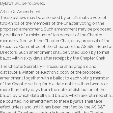
Bylaws will be followed.
Article X. Amendment
These bylaws may be amended by an affirmative vote of
two-thirds of the members of the Chapter voting on the
proposed amendment. Such amendment may be proposed
by petition of a minimum of ten percent of the Chapter
members, filed with the Chapter Chair, or by proposal of the
Executive Committee of the Chapter or the ASIS&T Board of
Directors. Such amendment shall be voted upon by formal
ballot within sixty days after receipt by the Chapter Chair.
The Chapter Secretary - Treasurer shall prepare and
distribute a written or electronic copy of the proposed
amendment together with a ballot to each voting member
of the Chapter, setting forth a date not less than twenty or
more than thirty days from the date of distribution of the
ballot, by which date all valid ballots which are returned shall
be counted. No amendment to these bylaws shall take
effect unless and until it has been certified by the ASIS&T
Board of Directors as being in harmony with the Charter,