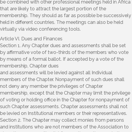
be combined with other professional meetings held in Africa
that are likely to attract the largest portion of the
membership. They should as far as possible be successively
held in different countries. The meetings can also be held
virtually via video conferencing tools.
Article VI. Dues and Finances
Section 1. Any Chapter dues and assessments shall be set
by affirmative vote of two-thirds of the members who vote
by means of a formal ballot. If accepted by a vote of the
membership, Chapter dues
and assessments will be levied against all Individual
members of the Chapter. Nonpayment of such dues shall
not deny any member the privileges of Chapter
membership, except that the Chapter may limit the privilege
of voting or holding office in the Chapter for nonpayment of
such Chapter assessments. Chapter assessments shall not
be levied on Institutional members or their representatives.
Section 2. The Chapter may collect monies from persons
and institutions who are not members of the Association to