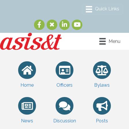
Menu
Home
Officers
Bylaws
News
Discussion
Posts