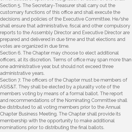
Section 5. The Secretary-Treasurer shall carry out the
customary functions of this office and shall execute the
decisions and policies of the Executive Committee. He/she
shall ensure that administrative, fiscal and other compulsory
reports to the Assembly Director and Executive Director are
prepared and delivered in due time and that elections and
votes are organized in due time.
Section 6. The Chapter may choose to elect additional
officers, at its discretion. Terms of office may span more than
one administrative year, but should not exceed three
administrative years.
Section 7. The officers of the Chapter must be members of
ASIS&T. They shall be elected by a plurality vote of the
members voting by means of a formal ballot. The report
and recommendations of the Nominating Committee shall
be distributed to all voting members prior to the Annual
Chapter Business Meeting. The Chapter shall provide its
membership with the opportunity to make additional
nominations prior to distributing the final ballots.