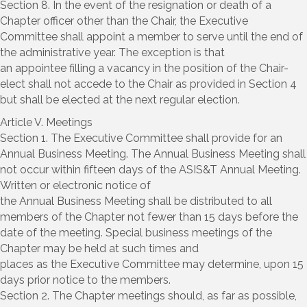
Section 8. In the event of the resignation or death of a
Chapter officer other than the Chair, the Executive
Committee shall appoint a member to serve until the end of
the administrative year. The exception is that
an appointee filling a vacancy in the position of the Chair-
elect shall not accede to the Chair as provided in Section 4
but shall be elected at the next regular election.
Article V. Meetings
Section 1. The Executive Committee shall provide for an
Annual Business Meeting. The Annual Business Meeting shall
not occur within fifteen days of the ASIS&T Annual Meeting.
Written or electronic notice of
the Annual Business Meeting shall be distributed to all
members of the Chapter not fewer than 15 days before the
date of the meeting. Special business meetings of the
Chapter may be held at such times and
places as the Executive Committee may determine, upon 15
days prior notice to the members.
Section 2. The Chapter meetings should, as far as possible,