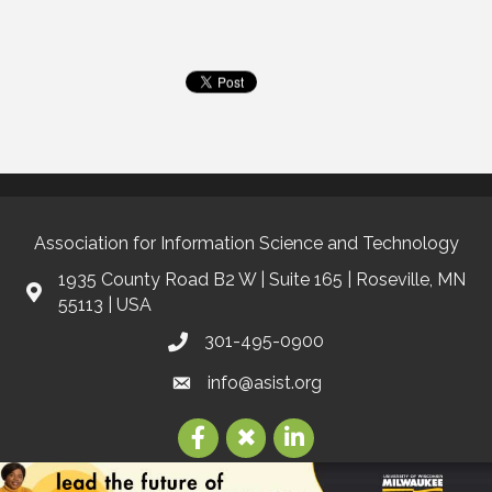
Association for Information Science and Technology
1935 County Road B2 W | Suite 165 | Roseville, MN
55113 | USA
301-495-0900
info@asist.org