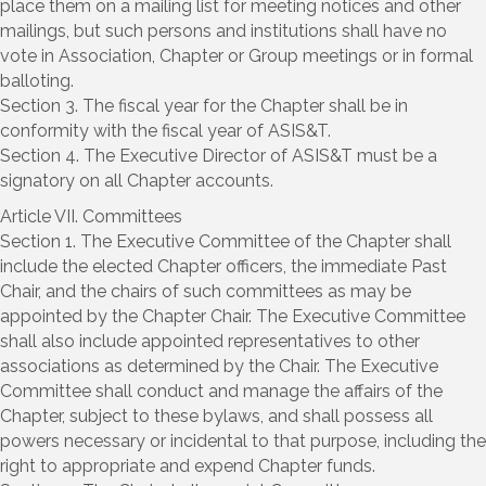
place them on a mailing list for meeting notices and other
mailings, but such persons and institutions shall have no
vote in Association, Chapter or Group meetings or in formal
balloting.
Section 3. The fiscal year for the Chapter shall be in
conformity with the fiscal year of ASIS&T.
Section 4. The Executive Director of ASIS&T must be a
signatory on all Chapter accounts.
Article VII. Committees
Section 1. The Executive Committee of the Chapter shall
include the elected Chapter officers, the immediate Past
Chair, and the chairs of such committees as may be
appointed by the Chapter Chair. The Executive Committee
shall also include appointed representatives to other
associations as determined by the Chair. The Executive
Committee shall conduct and manage the affairs of the
Chapter, subject to these bylaws, and shall possess all
powers necessary or incidental to that purpose, including the
right to appropriate and expend Chapter funds.