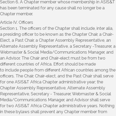
Section 6. A Chapter member whose membership in ASIS&T
has been terminated for any cause shall no longer be a
Chapter member.
Article IV. Officers
Section 1. The officers of the Chapter shall include, inter alia,
a presiding officer to be known as the Chapter Chair, a Chair-
Elect, a Past Chair, a Chapter Assembly Representative, an
Alternate Assembly Representative, a Secretary -Treasurer, a
Webmaster & Social Media/Communications Manager, and
an Advisor. The Chair and Chair-elect must be from two
different countries of Africa. Effort should be made
to include people from different African countries among the
officers. The Chair, Chair-elect, and the Past Chair shall serve
for one ASIS&T Africa Chapter administrative year; the
Chapter Assembly Representative, Alternate Assembly
Representative, Secretary - Treasurer, Webmaster & Social
Media/Communications Manager, and Advisor shall serve
for two ASIS&T Africa Chapter administrative years. Nothing
in these bylaws shall prevent any Chapter member from