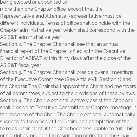
being elected or appointed to
more than one Chapter office, except that the
Representative and Alternate Representative must be
different individuals. Terms of office shall coincide with the
Chapter administrative year which shall correspond with the
ASIS&T administrative year.
Section 2. The Chapter Chair shall see that an annual
financial report of the Chapter is filed with the Executive
Director of ASIS&T within thirty days after the close of the
ASIS&T fiscal year.
Section 3. The Chapter Chair shall preside over all meetings
of the Executive Committee (See Article VII, Section 1) and
the Chapter. The Chair shall appoint the Chairs and members
of all committees, subject to the provisions of these bylaws.
Section 4. The Chair-elect shall actively assist the Chair and
shall preside at Executive Committee or Chapter meetings in
the absence of the Chair. The Chair-elect shall automatically
succeed to the office of the Chair upon completion of the
term as Chair-elect, if the Chair becomes unable to fulfill his
or her duties, or upon the resignation or death of the Chair.