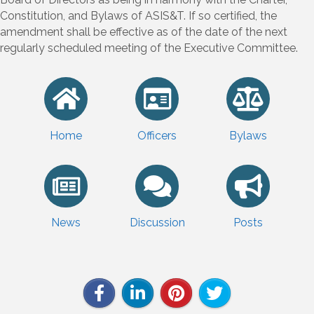
Constitution, and Bylaws of ASIS&T. If so certified, the
amendment shall be effective as of the date of the next
regularly scheduled meeting of the Executive Committee.
Home
Officers
Bylaws
News
Discussion
Posts