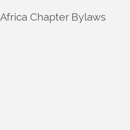
Africa Chapter Bylaws
ARTICLE I Name
ARTICLE II Purpose
ARTICLE III Membership
ARTICLE IV Officers
ARTICLE V Meetings
ARTICLE VI Dues and Finances
ARTICLE VII Committees
ARTICLE VIII Dissolution
ARTICLE IX Other
ARTICLE X Amendment