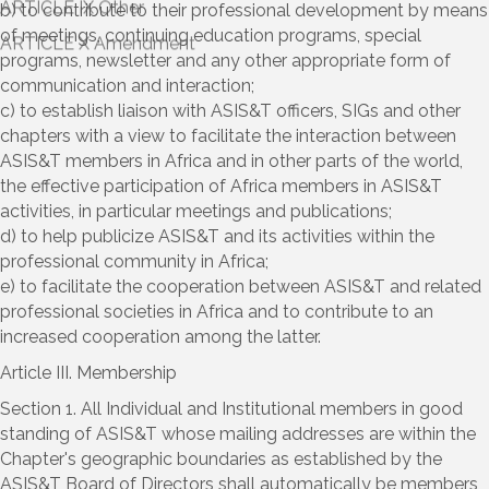
b) to contribute to their professional development by means
of meetings, continuing education programs, special
programs, newsletter and any other appropriate form of
communication and interaction;
c) to establish liaison with ASIS&T officers, SIGs and other
chapters with a view to facilitate the interaction between
ASIS&T members in Africa and in other parts of the world,
the effective participation of Africa members in ASIS&T
activities, in particular meetings and publications;
d) to help publicize ASIS&T and its activities within the
professional community in Africa;
e) to facilitate the cooperation between ASIS&T and related
professional societies in Africa and to contribute to an
increased cooperation among the latter.
Article III. Membership
Section 1. All Individual and Institutional members in good
standing of ASIS&T whose mailing addresses are within the
Chapter's geographic boundaries as established by the
ASIS&T Board of Directors shall automatically be members