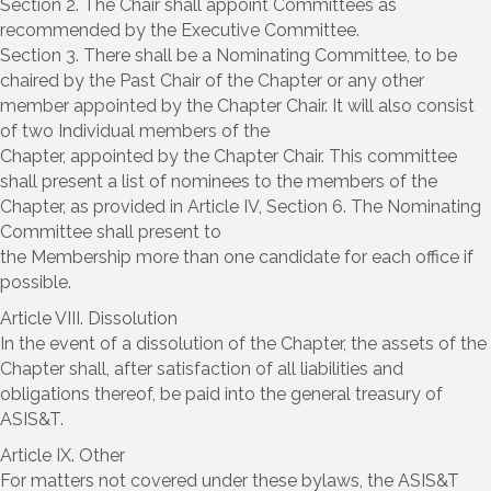
Section 2. The Chair shall appoint Committees as
recommended by the Executive Committee.
Section 3. There shall be a Nominating Committee, to be
chaired by the Past Chair of the Chapter or any other
member appointed by the Chapter Chair. It will also consist
of two Individual members of the
Chapter, appointed by the Chapter Chair. This committee
shall present a list of nominees to the members of the
Chapter, as provided in Article IV, Section 6. The Nominating
Committee shall present to
the Membership more than one candidate for each office if
possible.
Article VIII. Dissolution
In the event of a dissolution of the Chapter, the assets of the
Chapter shall, after satisfaction of all liabilities and
obligations thereof, be paid into the general treasury of
ASIS&T.
Article IX. Other
For matters not covered under these bylaws, the ASIS&T