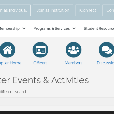
in as Individual
Join as Institution
iConnect
Con
Membership
Programs & Services
Student Resourc
apter Home
Officers
Members
Discussi
er Events & Activities
ifferent search.