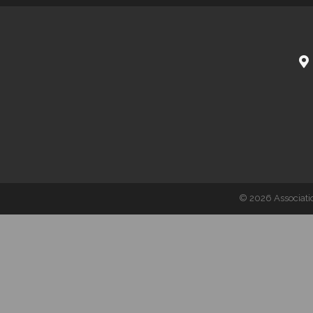
©
2026
Associati