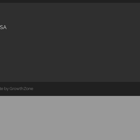
USA
ite by
GrowthZone