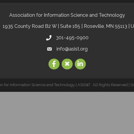
Association for Information Science and Technology
1935 County Road B2 W | Suite 165 | Roseville, MN 55113 | 
301-495-0900
info@asist.org
on for Information Science and Technology | ASIS&T.
All Rights Reserved | S