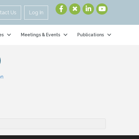
tact Us
Log In
es
Meetings & Events
Publications
on