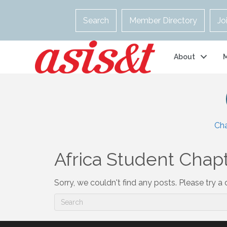
Search
Member Directory
Jo
About
Ch
Africa Student Chapt
Sorry, we couldn't find any posts. Please try a d